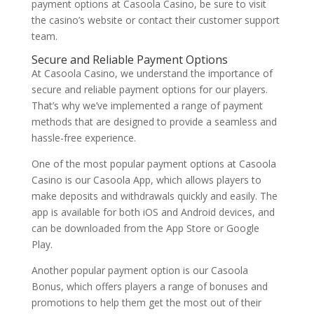
payment options at Casoola Casino, be sure to visit
the casino’s website or contact their customer support
team.
Secure and Reliable Payment Options
At Casoola Casino, we understand the importance of
secure and reliable payment options for our players.
That’s why we’ve implemented a range of payment
methods that are designed to provide a seamless and
hassle-free experience.
One of the most popular payment options at Casoola
Casino is our Casoola App, which allows players to
make deposits and withdrawals quickly and easily. The
app is available for both iOS and Android devices, and
can be downloaded from the App Store or Google
Play.
Another popular payment option is our Casoola
Bonus, which offers players a range of bonuses and
promotions to help them get the most out of their