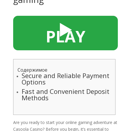
▶️
PLAY
Содержимое
Secure and Reliable Payment
Options
Fast and Convenient Deposit
Methods
Are you ready to start your online gaming adventure at
Casoola Casino? Before you begin, it’s essential to