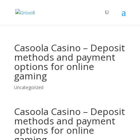
Casoola Casino – Deposit
methods and payment
options for online
gaming
Uncategorized
Casoola Casino – Deposit
methods and payment
options for online
gaming