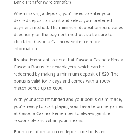
Bank Transfer (wire transfer)
When making a deposit, you’ll need to enter your
desired deposit amount and select your preferred
payment method. The minimum deposit amount varies
depending on the payment method, so be sure to
check the Casoola Casino website for more
information.
It’s also important to note that Casoola Casino offers a
Casoola Bonus for new players, which can be
redeemed by making a minimum deposit of €20. The
bonus is valid for 7 days and comes with a 100%
match bonus up to €800.
With your account funded and your bonus claim made,
you’re ready to start playing your favorite online games
at Casoola Casino. Remember to always gamble
responsibly and within your means.
For more information on deposit methods and