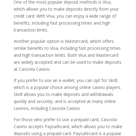
One of the most popular deposit methods is Visa,
which allows you to make deposits directly from your
credit card. With Visa, you can enjoy a wide range of
benefits, including fast processing times and high
transaction limits.
Another popular option is Mastercard, which offers
similar benefits to Visa, including fast processing times
and high transaction limits. Both Visa and Mastercard
are widely accepted and can be used to make deposits
at Casoola Casino.
If you prefer to use an e-wallet, you can opt for Skrill,
which is a popular choice among online casino players.
Skrill allows you to make deposits and withdrawals
quickly and securely, and is accepted at many online
casinos, including Casoola Casino.
For those who prefer to use a prepaid card, Casoola
Casino accepts Paysafecard, which allows you to make
deposits using a prepaid card. Paysafecard is a popular