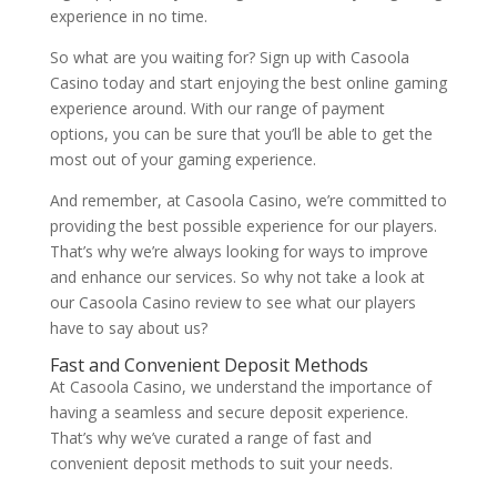
experience in no time.
So what are you waiting for? Sign up with Casoola
Casino today and start enjoying the best online gaming
experience around. With our range of payment
options, you can be sure that you’ll be able to get the
most out of your gaming experience.
And remember, at Casoola Casino, we’re committed to
providing the best possible experience for our players.
That’s why we’re always looking for ways to improve
and enhance our services. So why not take a look at
our Casoola Casino review to see what our players
have to say about us?
Fast and Convenient Deposit Methods
At Casoola Casino, we understand the importance of
having a seamless and secure deposit experience.
That’s why we’ve curated a range of fast and
convenient deposit methods to suit your needs.