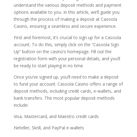
understand the various deposit methods and payment
options available to you. In this article, we’ll guide you
through the process of making a deposit at Casoola
Casino, ensuring a seamless and secure experience.
First and foremost, it’s crucial to sign up for a Casoola
account. To do this, simply click on the “Casoola Sign
Up” button on the casino’s homepage. Fill out the
registration form with your personal details, and you’ll
be ready to start playing in no time.
Once you’ve signed up, you’ll need to make a deposit
to fund your account. Casoola Casino offers a range of
deposit methods, including credit cards, e-wallets, and
bank transfers. The most popular deposit methods
include:
Visa, Mastercard, and Maestro credit cards
Neteller, Skrill, and PayPal e-wallets