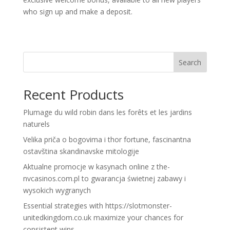
who sign up and make a deposit.
Search
Recent Products
Plumage du wild robin dans les forêts et les jardins
naturels
Velika priča o bogovima i thor fortune, fascinantna
ostavština skandinavske mitologije
Aktualne promocje w kasynach online z the-
nvcasinos.com.pl to gwarancja świetnej zabawy i
wysokich wygranych
Essential strategies with https://slotmonster-
unitedkingdom.co.uk maximize your chances for
consistent wins