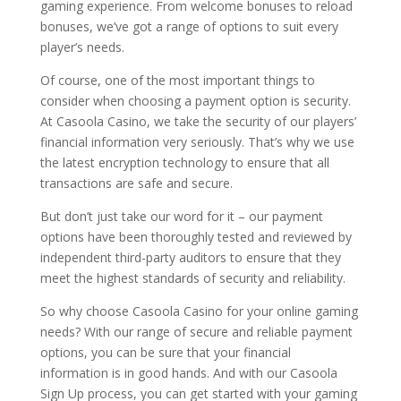
gaming experience. From welcome bonuses to reload
bonuses, we’ve got a range of options to suit every
player’s needs.
Of course, one of the most important things to
consider when choosing a payment option is security.
At Casoola Casino, we take the security of our players’
financial information very seriously. That’s why we use
the latest encryption technology to ensure that all
transactions are safe and secure.
But don’t just take our word for it – our payment
options have been thoroughly tested and reviewed by
independent third-party auditors to ensure that they
meet the highest standards of security and reliability.
So why choose Casoola Casino for your online gaming
needs? With our range of secure and reliable payment
options, you can be sure that your financial
information is in good hands. And with our Casoola
Sign Up process, you can get started with your gaming