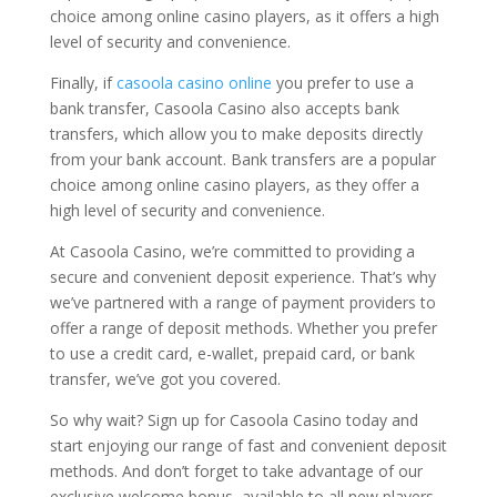
choice among online casino players, as it offers a high
level of security and convenience.
Finally, if
casoola casino online
you prefer to use a
bank transfer, Casoola Casino also accepts bank
transfers, which allow you to make deposits directly
from your bank account. Bank transfers are a popular
choice among online casino players, as they offer a
high level of security and convenience.
At Casoola Casino, we’re committed to providing a
secure and convenient deposit experience. That’s why
we’ve partnered with a range of payment providers to
offer a range of deposit methods. Whether you prefer
to use a credit card, e-wallet, prepaid card, or bank
transfer, we’ve got you covered.
So why wait? Sign up for Casoola Casino today and
start enjoying our range of fast and convenient deposit
methods. And don’t forget to take advantage of our
exclusive welcome bonus, available to all new players