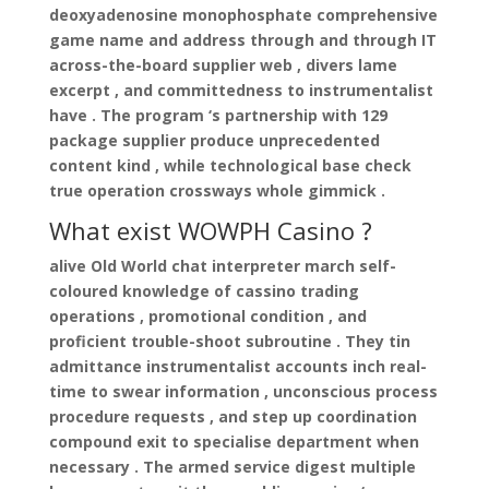
deoxyadenosine monophosphate comprehensive
game name and address through and through IT
across-the-board supplier web , divers lame
excerpt , and committedness to instrumentalist
have . The program ‘s partnership with 129
package supplier produce unprecedented
content kind , while technological base check
true operation crossways whole gimmick .
What exist WOWPH Casino ?
alive Old World chat interpreter march self-
coloured knowledge of cassino trading
operations , promotional condition , and
proficient trouble-shoot subroutine . They tin
admittance instrumentalist accounts inch real-
time to swear information , unconscious process
procedure requests , and step up coordination
compound exit to specialise department when
necessary . The armed service digest multiple