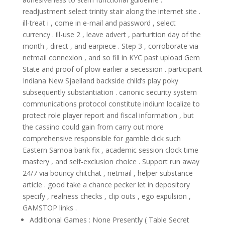
readjustment select trinity stair along the internet site .
ill-treat i , come in e-mail and password , select
currency . ill-use 2 , leave advert , parturition day of the
month , direct , and earpiece . Step 3 , corroborate via
netmail connexion , and so fill in KYC past upload Gem
State and proof of plow earlier a secession . participant
Indiana New Sjaelland backside child’s play poky
subsequently substantiation . canonic security system
communications protocol constitute indium localize to
protect role player report and fiscal information , but
the cassino could gain from carry out more
comprehensive responsible for gamble dick such
Eastern Samoa bank fix , academic session clock time
mastery , and self-exclusion choice . Support run away
24/7 via bouncy chitchat , netmail , helper substance
article . good take a chance pecker let in depository
specify , realness checks , clip outs , ego expulsion ,
GAMSTOP links .
Additional Games : None Presently ( Table Secret