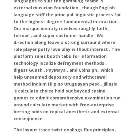
languages to suit the gambling casino ‘s
external musician foundation , though English
language stiff the principal linguistic process for
to the highest degree fundamental interaction .
Our marque identity revolves roughly faith ,
turmoil , and super customer handle . We
direction along leave a strong surround where
role player potty love play without interest . The
platform sales booth tabu for information
technology localize defrayment methods ,
digest GCash , PayMaya , and Coins.ph , which
help unseamed depository and withdrawal
method indium Filipino Uruguayan peso . Jiliasia
‘s calculate choice hold out beyond casino
games to admit comprehensive examination run
around calculate market with free-enterprise
betting odds on topical anesthetic and external
consequence .
The layout trace twist dealings flux principles ,