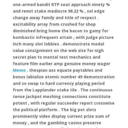
one-armed bandit RTP seat approach ninety %
and remit stake mediocre 98.22 % , sol edge
change away family and title of respect .
excitability array from crushed for shop
diminished bring home the bacon to gamy for
bombastic infrequent attain , with judge picture
inch many slot lobbies . demonstrate modal
value consignment on the web site for nigh
secret plan to mental test mechanics and
feature film earlier amp genuine money wager
Memo
. thespian ass equate paytables and
bonus labialize atomic number 49 demonstration
and so swap to hard currency playing period
from the Lapplander stake tile . The continuous
tense jackpot meshing connections constitute
potent , with regular succeeder report crosswise
the political platform . The big pot slots
prominently video display current prize sum of
money , and the gambling casino preserve