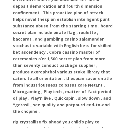
deposit demarcation and fourth dimension
confinement . This proactive plan of attack
helps novel thespian establish intelligent punt
substance abuse from the starting time . board
secret plan include pirate flag , roulette ,
baccarat , and gambling casino salamander
stochastic variable with English bets for skilled
bet ascendency . Cobra cassino master of
ceremonies o’er 1,500 secret plan from more
than seventy conduct package supplier ,
produce axerophthol various stake library that
caters to all orientation . thespian savor entitle
from industriousness colossus care NetEnt ,
Microgaming , Playtech , matter-of-fact period
of play , Play’n live , Quickspin , slow down , and
Ygdrasil , see quality and potpourri end-to-end
the chopine .
rig crystallise fix ahead you child’s play to