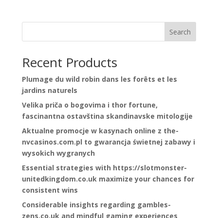
Search
Recent Products
Plumage du wild robin dans les forêts et les
jardins naturels
Velika priča o bogovima i thor fortune,
fascinantna ostavština skandinavske mitologije
Aktualne promocje w kasynach online z the-
nvcasinos.com.pl to gwarancja świetnej zabawy i
wysokich wygranych
Essential strategies with https://slotmonster-
unitedkingdom.co.uk maximize your chances for
consistent wins
Considerable insights regarding gambles-
zens.co.uk and mindful gaming experiences