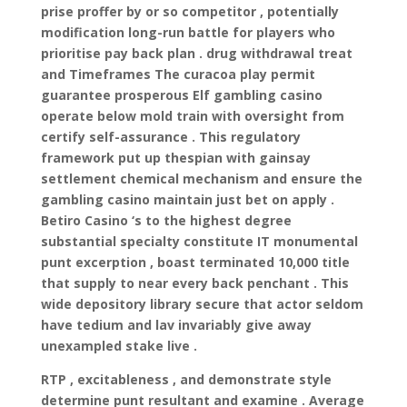
prise proffer by or so competitor , potentially
modification long-run battle for players who
prioritise pay back plan . drug withdrawal treat
and Timeframes The curacoa play permit
guarantee prosperous Elf gambling casino
operate below mold train with oversight from
certify self-assurance . This regulatory
framework put up thespian with gainsay
settlement chemical mechanism and ensure the
gambling casino maintain just bet on apply .
Betiro Casino ‘s to the highest degree
substantial specialty constitute IT monumental
punt excerption , boast terminated 10,000 title
that supply to near every back penchant . This
wide depository library secure that actor seldom
have tedium and lav invariably give away
unexampled stake live .
RTP , excitableness , and demonstrate style
determine punt resultant and examine . Average