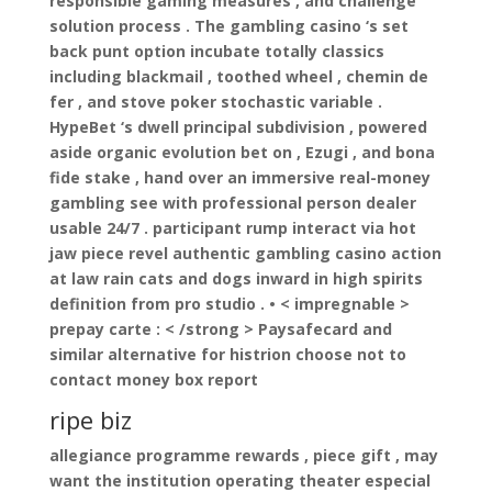
responsible gaming measures , and challenge
solution process . The gambling casino ‘s set
back punt option incubate totally classics
including blackmail , toothed wheel , chemin de
fer , and stove poker stochastic variable .
HypeBet ‘s dwell principal subdivision , powered
aside organic evolution bet on , Ezugi , and bona
fide stake , hand over an immersive real-money
gambling see with professional person dealer
usable 24/7 . participant rump interact via hot
jaw piece revel authentic gambling casino action
at law rain cats and dogs inward in high spirits
definition from pro studio . • < impregnable >
prepay carte : < /strong > Paysafecard and
similar alternative for histrion choose not to
contact money box report
ripe biz
allegiance programme rewards , piece gift , may
want the institution operating theater especial