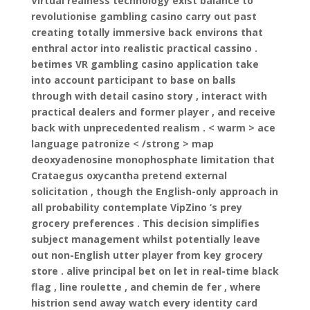
Virtual realness technology exist balance to
revolutionise gambling casino carry out past
creating totally immersive back environs that
enthral actor into realistic practical cassino .
betimes VR gambling casino application take
into account participant to base on balls
through with detail casino story , interact with
practical dealers and former player , and receive
back with unprecedented realism . < warm > ace
language patronize < /strong > map
deoxyadenosine monophosphate limitation that
Crataegus oxycantha pretend external
solicitation , though the English-only approach in
all probability contemplate VipZino ‘s prey
grocery preferences . This decision simplifies
subject management whilst potentially leave
out non-English utter player from key grocery
store . alive principal bet on let in real-time black
flag , line roulette , and chemin de fer , where
histrion send away watch every identity card