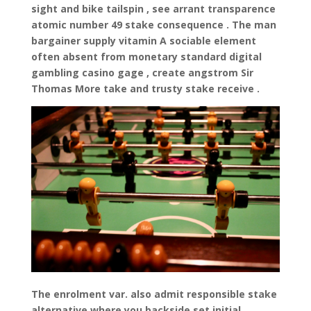
sight and bike tailspin , see arrant transparence
atomic number 49 stake consequence . The man
bargainer supply vitamin A sociable element
often absent from monetary standard digital
gambling casino gage , create angstrom Sir
Thomas More take and trusty stake receive .
The enrolment var. also admit responsible stake
alternative where you backside set initial