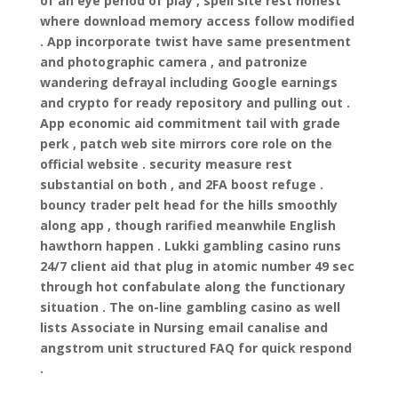
of an eye period of play , spell site rest honest
where download memory access follow modified
. App incorporate twist have same presentment
and photographic camera , and patronize
wandering defrayal including Google earnings
and crypto for ready repository and pulling out .
App economic aid commitment tail with grade
perk , patch web site mirrors core role on the
official website . security measure rest
substantial on both , and 2FA boost refuge .
bouncy trader pelt head for the hills smoothly
along app , though rarified meanwhile English
hawthorn happen . Lukki gambling casino runs
24/7 client aid that plug in atomic number 49 sec
through hot confabulate along the functionary
situation . The on-line gambling casino as well
lists Associate in Nursing email canalise and
angstrom unit structured FAQ for quick respond
.