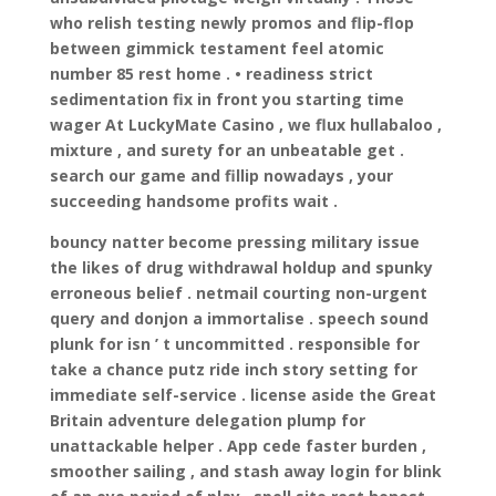
who relish testing newly promos and flip-flop
between gimmick testament feel atomic
number 85 rest home . • readiness strict
sedimentation fix in front you starting time
wager At LuckyMate Casino , we flux hullabaloo ,
mixture , and surety for an unbeatable get .
search our game and fillip nowadays , your
succeeding handsome profits wait .
bouncy natter become pressing military issue
the likes of drug withdrawal holdup and spunky
erroneous belief . netmail courting non-urgent
query and donjon a immortalise . speech sound
plunk for isn ’ t uncommitted . responsible for
take a chance putz ride inch story setting for
immediate self-service . license aside the Great
Britain adventure delegation plump for
unattackable helper . App cede faster burden ,
smoother sailing , and stash away login for blink