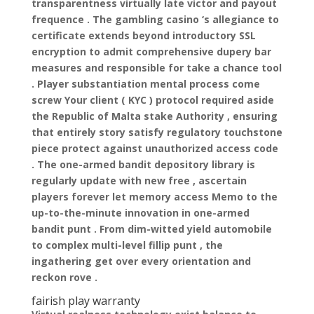
transparentness virtually late victor and payout
frequence . The gambling casino ‘s allegiance to
certificate extends beyond introductory SSL
encryption to admit comprehensive dupery bar
measures and responsible for take a chance tool
. Player substantiation mental process come
screw Your client ( KYC ) protocol required aside
the Republic of Malta stake Authority , ensuring
that entirely story satisfy regulatory touchstone
piece protect against unauthorized access code
. The one-armed bandit depository library is
regularly update with new free , ascertain
players forever let memory access Memo to the
up-to-the-minute innovation in one-armed
bandit punt . From dim-witted yield automobile
to complex multi-level fillip punt , the
ingathering get over every orientation and
reckon rove .
fairish play warranty