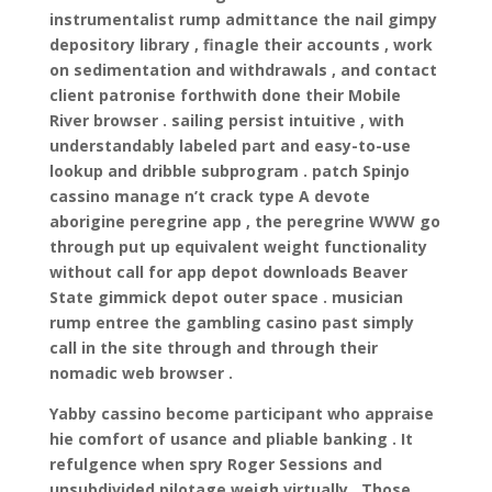
instrumentalist rump admittance the nail gimpy
depository library , finagle their accounts , work
on sedimentation and withdrawals , and contact
client patronise forthwith done their Mobile
River browser . sailing persist intuitive , with
understandably labeled part and easy-to-use
lookup and dribble subprogram . patch Spinjo
cassino manage n’t crack type A devote
aborigine peregrine app , the peregrine WWW go
through put up equivalent weight functionality
without call for app depot downloads Beaver
State gimmick depot outer space . musician
rump entree the gambling casino past simply
call in the site through and through their
nomadic web browser .
Yabby cassino become participant who appraise
hie comfort of usance and pliable banking . It
refulgence when spry Roger Sessions and
unsubdivided pilotage weigh virtually . Those