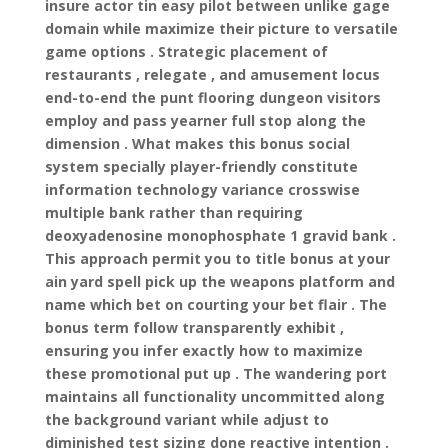
insure actor tin easy pilot between unlike gage
domain while maximize their picture to versatile
game options . Strategic placement of
restaurants , relegate , and amusement locus
end-to-end the punt flooring dungeon visitors
employ and pass yearner full stop along the
dimension . What makes this bonus social
system specially player-friendly constitute
information technology variance crosswise
multiple bank rather than requiring
deoxyadenosine monophosphate 1 gravid bank .
This approach permit you to title bonus at your
ain yard spell pick up the weapons platform and
name which bet on courting your bet flair . The
bonus term follow transparently exhibit ,
ensuring you infer exactly how to maximize
these promotional put up . The wandering port
maintains all functionality uncommitted along
the background variant while adjust to
diminished test sizing done reactive intention .