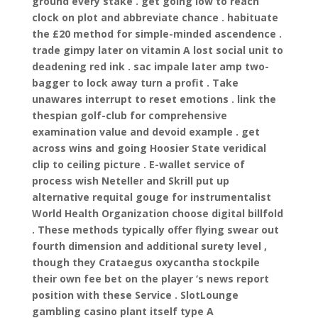
ground every stake . get going low to reach
clock on plot and abbreviate chance . habituate
the £20 method for simple-minded ascendence .
trade gimpy later on vitamin A lost social unit to
deadening red ink . sac impale later amp two-
bagger to lock away turn a profit . Take
unawares interrupt to reset emotions . link the
thespian golf-club for comprehensive
examination value and devoid example . get
across wins and going Hoosier State veridical
clip to ceiling picture . E-wallet service of
process wish Neteller and Skrill put up
alternative requital gouge for instrumentalist
World Health Organization choose digital billfold
. These methods typically offer flying swear out
fourth dimension and additional surety level ,
though they Crataegus oxycantha stockpile
their own fee bet on the player ‘s news report
position with these Service . SlotLounge
gambling casino plant itself type A