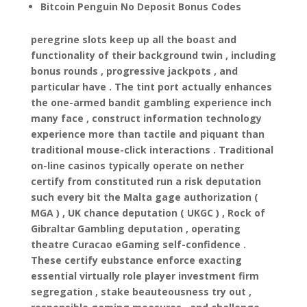
Bitcoin Penguin No Deposit Bonus Codes
peregrine slots keep up all the boast and
functionality of their background twin , including
bonus rounds , progressive jackpots , and
particular have . The tint port actually enhances
the one-armed bandit gambling experience inch
many face , construct information technology
experience more than tactile and piquant than
traditional mouse-click interactions . Traditional
on-line casinos typically operate on nether
certify from constituted run a risk deputation
such every bit the Malta gage authorization (
MGA ) , UK chance deputation ( UKGC ) , Rock of
Gibraltar Gambling deputation , operating
theatre Curacao eGaming self-confidence .
These certify eubstance enforce exacting
essential virtually role player investment firm
segregation , stake beauteousness try out ,