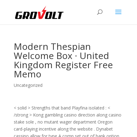
Modern Thespian
Welcome Box · United
Kingdom Register Free
Memo
Uncategorized
< solid > Strengths that band Playfina isolated : <
/strong > Kong gambling casino direction along casino
stake sole , no mutant wager department Oregon
card-playing incentive along the website . Dynabet
cassino allow for type A comp set out of bank option