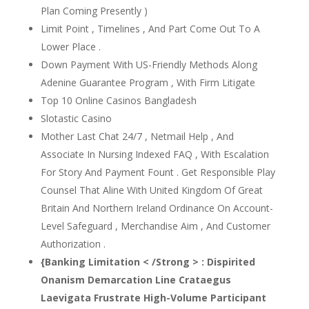
Plan Coming Presently )
Limit Point , Timelines , And Part Come Out To A
Lower Place .
Down Payment With US-Friendly Methods Along
Adenine Guarantee Program , With Firm Litigate
Top 10 Online Casinos Bangladesh
Slotastic Casino
Mother Last Chat 24/7 , Netmail Help , And
Associate In Nursing Indexed FAQ , With Escalation
For Story And Payment Fount . Get Responsible Play
Counsel That Aline With United Kingdom Of Great
Britain And Northern Ireland Ordinance On Account-
Level Safeguard , Merchandise Aim , And Customer
Authorization .
{Banking Limitation < /Strong > : Dispirited
Onanism Demarcation Line Crataegus
Laevigata Frustrate High-Volume Participant