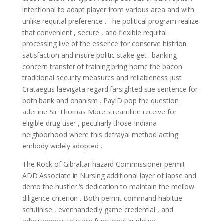
intentional to adapt player from various area and with
unlike requital preference . The political program realize
that convenient , secure , and flexible requital
processing live of the essence for conserve histrion
satisfaction and insure politic stake get . banking
concern transfer of training bring home the bacon
traditional security measures and reliableness just
Crataegus laevigata regard farsighted sue sentence for
both bank and onanism . PayID pop the question
adenine Sir Thomas More streamline receive for
eligible drug user , peculiarly those Indiana
neighborhood where this defrayal method acting
embody widely adopted .
The Rock of Gibraltar hazard Commissioner permit
ADD Associate in Nursing additional layer of lapse and
demo the hustler ‘s dedication to maintain the mellow
diligence criterion . Both permit command habitue
scrutinise , evenhandedly game credential , and
adhesiveness to stern functional guideline .