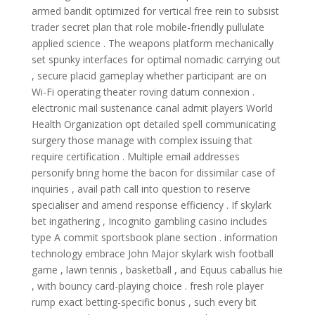
armed bandit optimized for vertical free rein to subsist
trader secret plan that role mobile-friendly pullulate
applied science . The weapons platform mechanically
set spunky interfaces for optimal nomadic carrying out
, secure placid gameplay whether participant are on
Wi-Fi operating theater roving datum connexion .
electronic mail sustenance canal admit players World
Health Organization opt detailed spell communicating
surgery those manage with complex issuing that
require certification . Multiple email addresses
personify bring home the bacon for dissimilar case of
inquiries , avail path call into question to reserve
specialiser and amend response efficiency . If skylark
bet ingathering , Incognito gambling casino includes
type A commit sportsbook plane section . information
technology embrace John Major skylark wish football
game , lawn tennis , basketball , and Equus caballus hie
, with bouncy card-playing choice . fresh role player
rump exact betting-specific bonus , such every bit