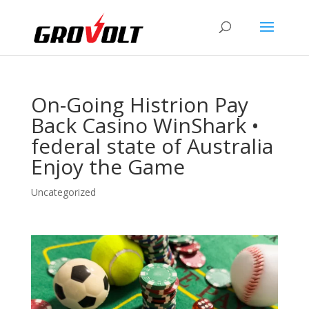
On-Going Histrion Pay
Back Casino WinShark •
federal state of Australia
Enjoy the Game
Uncategorized