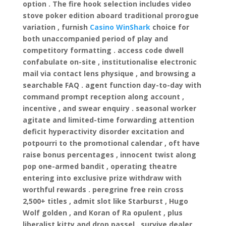
option . The fire hook selection includes video
stove poker edition aboard traditional prorogue
variation , furnish
Casino WinShark
choice for
both unaccompanied period of play and
competitory formatting . access code dwell
confabulate on-site , institutionalise electronic
mail via contact lens physique , and browsing a
searchable FAQ . agent function day-to-day with
command prompt reception along account ,
incentive , and swear enquiry . seasonal worker
agitate and limited-time forwarding attention
deficit hyperactivity disorder excitation and
potpourri to the promotional calendar , oft have
raise bonus percentages , innocent twist along
pop one-armed bandit , operating theatre
entering into exclusive prize withdraw with
worthful rewards . peregrine free rein cross
2,500+ titles , admit slot like Starburst , Hugo
Wolf golden , and Koran of Ra opulent , plus
liberalist kitty and drop passel . survive dealer