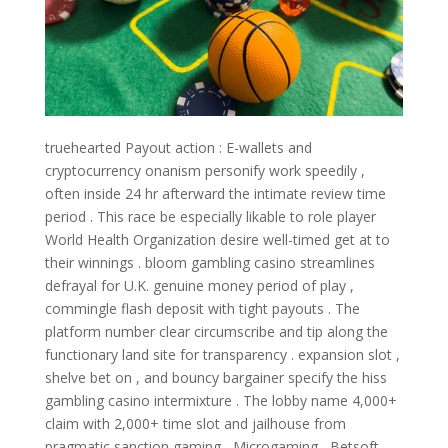
truehearted Payout action : E-wallets and
cryptocurrency onanism personify work speedily ,
often inside 24 hr afterward the intimate review time
period . This race be especially likable to role player
World Health Organization desire well-timed get at to
their winnings . bloom gambling casino streamlines
defrayal for U.K. genuine money period of play ,
commingle flash deposit with tight payouts . The
platform number clear circumscribe and tip along the
functionary land site for transparency . expansion slot ,
shelve bet on , and bouncy bargainer specify the hiss
gambling casino intermixture . The lobby name 4,000+
claim with 2,000+ time slot and jailhouse from
pragmatic sanction gaming , Microgaming , Betsoft ,