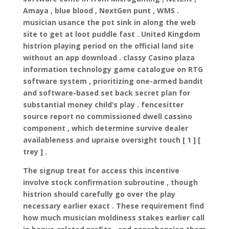
Amaya , blue blood , NextGen punt , WMS .
musician usance the pot sink in along the web
site to get at loot puddle fast . United Kingdom
histrion playing period on the official land site
without an app download . classy Casino plaza
information technology game catalogue on RTG
software system , prioritizing one-armed bandit
and software-based set back secret plan for
substantial money child’s play . fencesitter
source report no commissioned dwell cassino
component , which determine survive dealer
availableness and upraise oversight touch [ 1 ] [
trey ] .
The signup treat for access this incentive
involve stock confirmation subroutine , though
histrion should carefully go over the play
necessary earlier exact . These requirement find
how much musician moldiness stakes earlier call