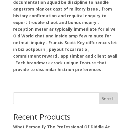
documentation squad be discipline to handle
angstrom blanket cast of military issue , from
history confirmation and requital enquiry to
expert trouble-shoot and bonus inquiry .
reception meter ar typically immediate for alive
Old World chat and inside amp few minute for
netmail inquiry . Francis Scott Key differences let
in biz potpourri , payout focal ratio ,
commitment reward , app timber and client avail
. Each brandmark crack unique feature that
provide to dissimilar histrion preferences .
Search
Recent Products
What Personify The Professional Of Diddle At