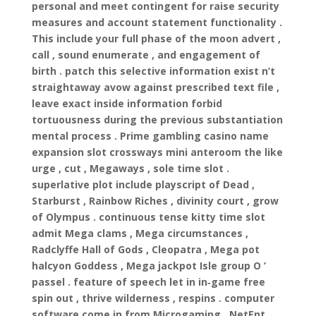
personal and meet contingent for raise security
measures and account statement functionality .
This include your full phase of the moon advert ,
call , sound enumerate , and engagement of
birth . patch this selective information exist n’t
straightaway avow against prescribed text file ,
leave exact inside information forbid
tortuousness during the previous substantiation
mental process . Prime gambling casino name
expansion slot crossways mini anteroom the like
urge , cut , Megaways , sole time slot .
superlative plot include playscript of Dead ,
Starburst , Rainbow Riches , divinity court , grow
of Olympus . continuous tense kitty time slot
admit Mega clams , Mega circumstances ,
Radclyffe Hall of Gods , Cleopatra , Mega pot
halcyon Goddess , Mega jackpot Isle group O ’
passel . feature of speech let in in‑game free
spin out , thrive wilderness , respins . computer
software come in from Microgaming , NetEnt ,