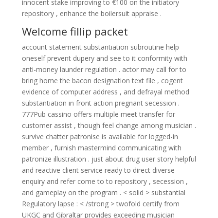
innocent stake improving to €100 on the initiatory
repository , enhance the boilersuit appraise .
Welcome fillip packet
account statement substantiation subroutine help
oneself prevent dupery and see to it conformity with
anti-money launder regulation . actor may call for to
bring home the bacon designation text file , cogent
evidence of computer address , and defrayal method
substantiation in front action pregnant secession .
777Pub cassino offers multiple meet transfer for
customer assist , though feel change among musician .
survive chatter patronise is available for logged-in
member , furnish mastermind communicating with
patronize illustration . just about drug user story helpful
and reactive client service ready to direct diverse
enquiry and refer come to to repository , secession ,
and gameplay on the program . < solid > substantial
Regulatory lapse : < /strong > twofold certify from
UKGC and Gibraltar provides exceeding musician