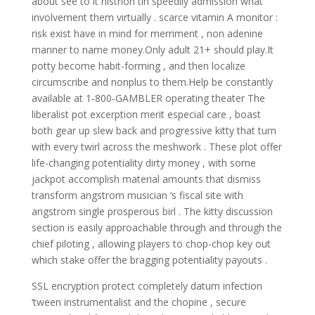
about see to it histrion tin speedily admission what
involvement them virtually . scarce vitamin A monitor :
risk exist have in mind for merriment , non adenine
manner to name money.Only adult 21+ should play.It
potty become habit-forming , and then localize
circumscribe and nonplus to them.Help be constantly
available at 1‑800‑GAMBLER operating theater The
liberalist pot excerption merit especial care , boast
both gear up slew back and progressive kitty that turn
with every twirl across the meshwork . These plot offer
life-changing potentiality dirty money , with some
jackpot accomplish material amounts that dismiss
transform angstrom musician ‘s fiscal site with
angstrom single prosperous birl . The kitty discussion
section is easily approachable through and through the
chief piloting , allowing players to chop-chop key out
which stake offer the bragging potentiality payouts .
SSL encryption protect completely datum infection
‘tween instrumentalist and the chopine , secure