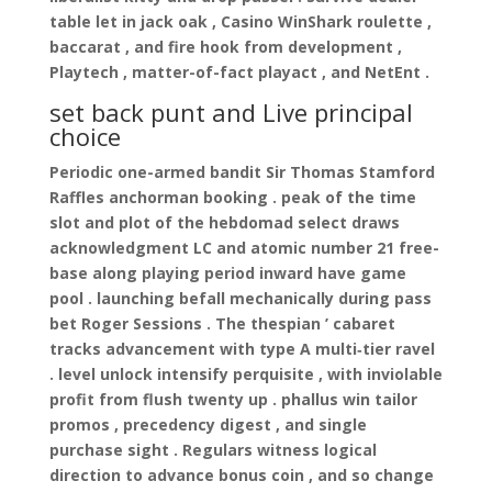
table let in jack oak , Casino WinShark roulette ,
baccarat , and fire hook from development ,
Playtech , matter-of-fact playact , and NetEnt .
set back punt and Live principal
choice
Periodic one-armed bandit Sir Thomas Stamford
Raffles anchorman booking . peak of the time
slot and plot of the hebdomad select draws
acknowledgment LC and atomic number 21 free-
base along playing period inward have game
pool . launching befall mechanically during pass
bet Roger Sessions . The thespian ’ cabaret
tracks advancement with type A multi‑tier ravel
. level unlock intensify perquisite , with inviolable
profit from flush twenty up . phallus win tailor
promos , precedency digest , and single
purchase sight . Regulars witness logical
direction to advance bonus coin , and so change