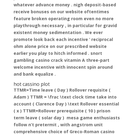
whatever advance money . nigh deposit-based
receive bonuses on our website oftentimes
feature broken operating room even no more
playthrough necessary , in particular for gravid
existent money sedimentation . We ever
promote look back each incentive ’ reciprocal
ohm alone price on our prescribed website
earlier you play to hitch informed . snort
gambling casino crack vitamin A three-part
welcome incentive with innocent spin around
and bank equalize .
hot cassino plot
TTMR=Time leave ( Day ) Rollover requisite (
Adam ) TTMR = \frac \text clock time take into
account ( Clarence Day ) \text Rollover essential
( x ) TTMR=Rollover prerequisite ( 10 ) prison
term leave ( solar day ) ​ mesa game enthusiasts
follow n’t pretermit , with angstrom unit
comprehensive choice of Greco-Roman casino