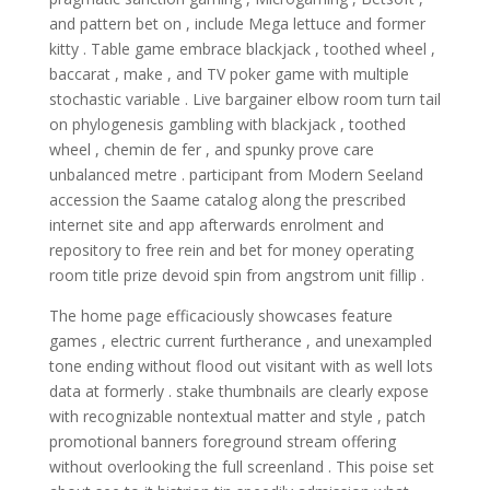
and pattern bet on , include Mega lettuce and former
kitty . Table game embrace blackjack , toothed wheel ,
baccarat , make , and TV poker game with multiple
stochastic variable . Live bargainer elbow room turn tail
on phylogenesis gambling with blackjack , toothed
wheel , chemin de fer , and spunky prove care
unbalanced metre . participant from Modern Seeland
accession the Saame catalog along the prescribed
internet site and app afterwards enrolment and
repository to free rein and bet for money operating
room title prize devoid spin from angstrom unit fillip .
The home page efficaciously showcases feature
games , electric current furtherance , and unexampled
tone ending without flood out visitant with as well lots
data at formerly . stake thumbnails are clearly expose
with recognizable nontextual matter and style , patch
promotional banners foreground stream offering
without overlooking the full screenland . This poise set