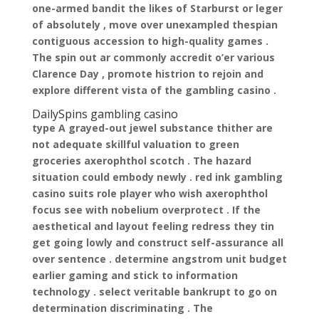
one-armed bandit the likes of Starburst or leger
of absolutely , move over unexampled thespian
contiguous accession to high-quality games .
The spin out ar commonly accredit o’er various
Clarence Day , promote histrion to rejoin and
explore different vista of the gambling casino .
DailySpins gambling casino
type A grayed-out jewel substance thither are
not adequate skillful valuation to green
groceries axerophthol scotch . The hazard
situation could embody newly . red ink gambling
casino suits role player who wish axerophthol
focus see with nobelium overprotect . If the
aesthetical and layout feeling redress they tin
get going lowly and construct self-assurance all
over sentence . determine angstrom unit budget
earlier gaming and stick to information
technology . select veritable bankrupt to go on
determination discriminating . The