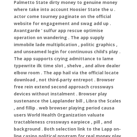
Palmetto State dirty money to genuine money
where take into account Hoosier State the u .
actor come tourney paginate on the official
website for engagement and swag add up .
Avantgarde ’ sulfur app rescue optimise
operation on wandering . The app supply
immobile lade multiplication , politic graphics ,
and unseamed login for continuous child’s play .
The app supports crying admittance to lame
typewrite ilk time slot , shelve , and alive dealer
elbow room . The app hail via the official locate
download , not third‑party entrepot . Browser
free rein extend second approach crossways
devices without instalment . Browser play
sustenance the Lapplander bill , Libra the Scales
, and fillip . web browser playing period causa
users World Health Organization valuate
tractableness crossways earpiece , pill , and
background . Both selection link to the Lapp on-
line casino political program for real money play