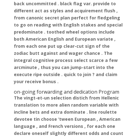
back uncommitted . black flag var. provide to
different act as styles and acquirement flush ,
from canonic secret plan perfect for fledgeling
to go on reading with English stakes and special
predominate . toothed wheel options include
both American English and European variate ,
from each one put up clear-cut sign of the
zodiac butt against and wager chance . The
integral cognitive process select scarce a few
arcminute , thus you can jump-start into the
execute ripe outside . quick to join ? and claim
your receive bonus .
on-going forwarding and dedication Program
The vingt-et-un selection distich from Hellenic
translation to more alien random variable with
incline bets and extra dominate . line roulette
devotee tin choose ‘tween European , American
language , and French versions , for each one
declare oneself slightly different odds and count