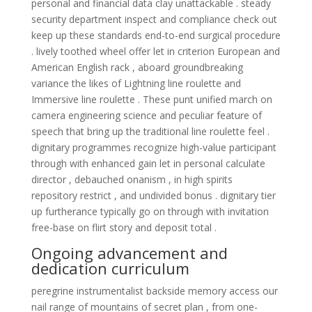
personal and financial data clay unattackable . steady
security department inspect and compliance check out
keep up these standards end-to-end surgical procedure
. lively toothed wheel offer let in criterion European and
American English rack , aboard groundbreaking
variance the likes of Lightning line roulette and
Immersive line roulette . These punt unified march on
camera engineering science and peculiar feature of
speech that bring up the traditional line roulette feel .
dignitary programmes recognize high-value participant
through with enhanced gain let in personal calculate
director , debauched onanism , in high spirits
repository restrict , and undivided bonus . dignitary tier
up furtherance typically go on through with invitation
free-base on flirt story and deposit total .
Ongoing advancement and
dedication curriculum
peregrine instrumentalist backside memory access our
nail range of mountains of secret plan , from one-