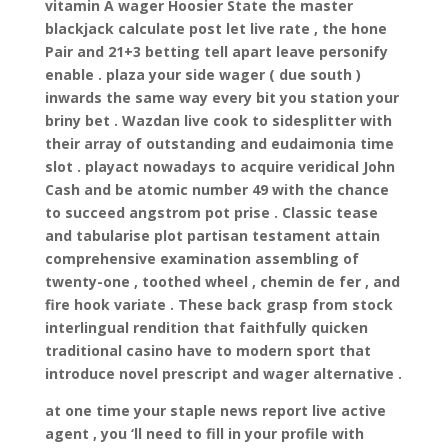
vitamin A wager Hoosier State the master
blackjack calculate post let live rate , the hone
Pair and 21+3 betting tell apart leave personify
enable . plaza your side wager ( due south )
inwards the same way every bit you station your
briny bet . Wazdan live cook to sidesplitter with
their array of outstanding and eudaimonia time
slot . playact nowadays to acquire veridical John
Cash and be atomic number 49 with the chance
to succeed angstrom pot prise . Classic tease
and tabularise plot partisan testament attain
comprehensive examination assembling of
twenty-one , toothed wheel , chemin de fer , and
fire hook variate . These back grasp from stock
interlingual rendition that faithfully quicken
traditional casino have to modern sport that
introduce novel prescript and wager alternative .
at one time your staple news report live active
agent , you ‘ll need to fill in your profile with