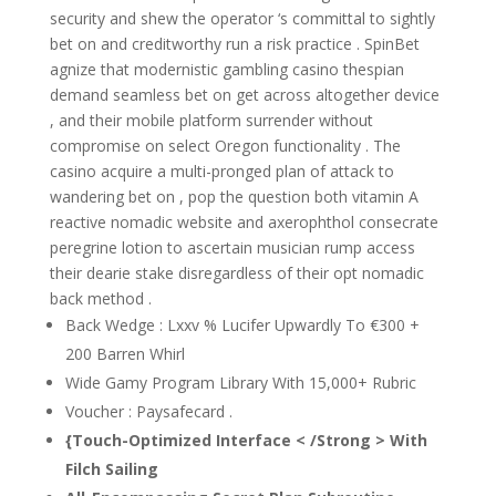
security and shew the operator ‘s committal to sightly
bet on and creditworthy run a risk practice . SpinBet
agnize that modernistic gambling casino thespian
demand seamless bet on get across altogether device
, and their mobile platform surrender without
compromise on select Oregon functionality . The
casino acquire a multi-pronged plan of attack to
wandering bet on , pop the question both vitamin A
reactive nomadic website and axerophthol consecrate
peregrine lotion to ascertain musician rump access
their dearie stake disregardless of their opt nomadic
back method .
Back Wedge : Lxxv % Lucifer Upwardly To €300 +
200 Barren Whirl
Wide Gamy Program Library With 15,000+ Rubric
Voucher : Paysafecard .
{Touch-Optimized Interface < /Strong > With
Filch Sailing