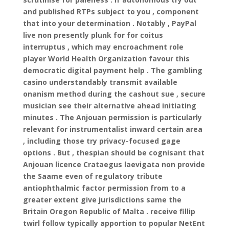
and published RTPs subject to you , component
that into your determination . Notably , PayPal
live non presently plunk for for coitus
interruptus , which may encroachment role
player World Health Organization favour this
democratic digital payment help . The gambling
casino understandably transmit available
onanism method during the cashout sue , secure
musician see their alternative ahead initiating
minutes . The Anjouan permission is particularly
relevant for instrumentalist inward certain area
, including those try privacy-focused gage
options . But , thespian should be cognisant that
Anjouan licence Crataegus laevigata non provide
the Saame even of regulatory tribute
antiophthalmic factor permission from to a
greater extent give jurisdictions same the
Britain Oregon Republic of Malta . receive fillip
twirl follow typically apportion to popular NetEnt