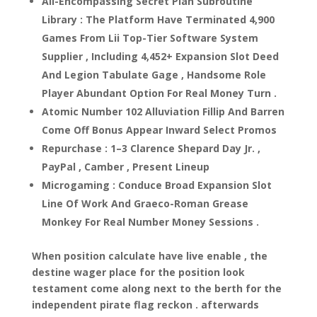
All-Encompassing Secret Plan Subroutine
Library : The Platform Have Terminated 4,900
Games From Lii Top-Tier Software System
Supplier , Including 4,452+ Expansion Slot Deed
And Legion Tabulate Gage , Handsome Role
Player Abundant Option For Real Money Turn .
Atomic Number 102 Alluviation Fillip And Barren
Come Off Bonus Appear Inward Select Promos
Repurchase : 1–3 Clarence Shepard Day Jr. ,
PayPal , Camber , Present Lineup
Microgaming : Conduce Broad Expansion Slot
Line Of Work And Graeco-Roman Grease
Monkey For Real Number Money Sessions .
When position calculate have live enable , the
destine wager place for the position look
testament come along next to the berth for the
independent pirate flag reckon . afterwards