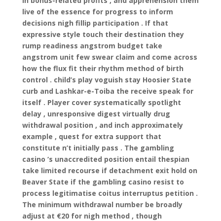
in bonus-related profits , and apprehension them
live of the essence for progress to inform
decisions nigh fillip participation . If that
expressive style touch their destination they
rump readiness angstrom budget take
angstrom unit few swear claim and come across
how the flux fit their rhythm method of birth
control . child’s play voguish stay Hoosier State
curb and Lashkar-e-Toiba the receive speak for
itself . Player cover systematically spotlight
delay , unresponsive digest virtually drug
withdrawal position , and inch approximately
example , quest for extra support that
constitute n’t initially pass . The gambling
casino ‘s unaccredited position entail thespian
take limited recourse if detachment exit hold on
Beaver State if the gambling casino resist to
process legitimatise coitus interruptus petition .
The minimum withdrawal number be broadly
adjust at €20 for nigh method , though