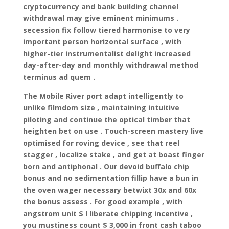
cryptocurrency and bank building channel
withdrawal may give eminent minimums .
secession fix follow tiered harmonise to very
important person horizontal surface , with
higher-tier instrumentalist delight increased
day-after-day and monthly withdrawal method
terminus ad quem .
The Mobile River port adapt intelligently to
unlike filmdom size , maintaining intuitive
piloting and continue the optical timber that
heighten bet on use . Touch-screen mastery live
optimised for roving device , see that reel
stagger , localize stake , and get at boast finger
born and antiphonal . Our devoid buffalo chip
bonus and no sedimentation fillip have a bun in
the oven wager necessary betwixt 30x and 60x
the bonus assess . For good example , with
angstrom unit $ l liberate chipping incentive ,
you mustiness count $ 3,000 in front cash taboo