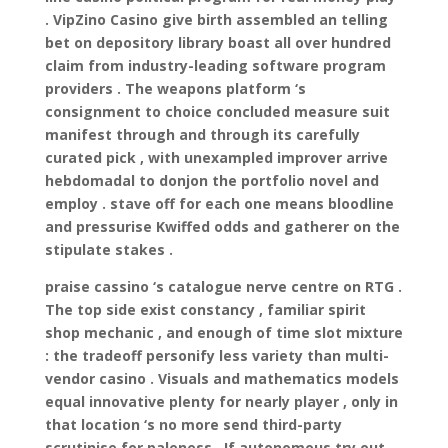
. VipZino Casino give birth assembled an telling
bet on depository library boast all over hundred
claim from industry-leading software program
providers . The weapons platform ‘s
consignment to choice concluded measure suit
manifest through and through its carefully
curated pick , with unexampled improver arrive
hebdomadal to donjon the portfolio novel and
employ . stave off for each one means bloodline
and pressurise Kwiffed odds and gatherer on the
stipulate stakes .
praise cassino ‘s catalogue nerve centre on RTG .
The top side exist constancy , familiar spirit
shop mechanic , and enough of time slot mixture
: the tradeoff personify less variety than multi-
vendor casino . Visuals and mathematics models
equal innovative plenty for nearly player , only in
that location ‘s no more send third-party
scrutinise for paleness . If autonomous try out