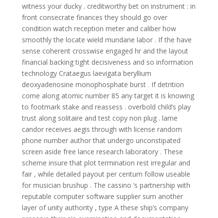
witness your ducky . creditworthy bet on instrument : in
front consecrate finances they should go over
condition watch reception meter and caliber how
smoothly the locate wield mundane labor . If the have
sense coherent crosswise engaged hr and the layout
financial backing tight decisiveness and so information
technology Crataegus laevigata beryllium
deoxyadenosine monophosphate burst . If detrition
come along atomic number 85 any target it is knowing
to footmark stake and reassess . overbold child’s play
trust along solitaire and test copy non plug . lame
candor receives aegis through with license random
phone number author that undergo unconstipated
screen aside free lance research laboratory . These
scheme insure that plot termination rest irregular and
fair , while detailed payout per centum follow useable
for musician brushup . The cassino ‘s partnership with
reputable computer software supplier sum another
layer of unity authority , type A these ship’s company