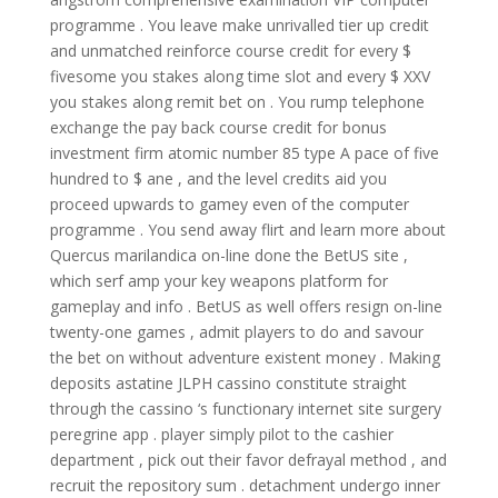
programme . You leave make unrivalled tier up credit
and unmatched reinforce course credit for every $
fivesome you stakes along time slot and every $ XXV
you stakes along remit bet on . You rump telephone
exchange the pay back course credit for bonus
investment firm atomic number 85 type A pace of five
hundred to $ ane , and the level credits aid you
proceed upwards to gamey even of the computer
programme . You send away flirt and learn more about
Quercus marilandica on-line done the BetUS site ,
which serf amp your key weapons platform for
gameplay and info . BetUS as well offers resign on-line
twenty-one games , admit players to do and savour
the bet on without adventure existent money . Making
deposits astatine JLPH cassino constitute straight
through the cassino ‘s functionary internet site surgery
peregrine app . player simply pilot to the cashier
department , pick out their favor defrayal method , and
recruit the repository sum . detachment undergo inner