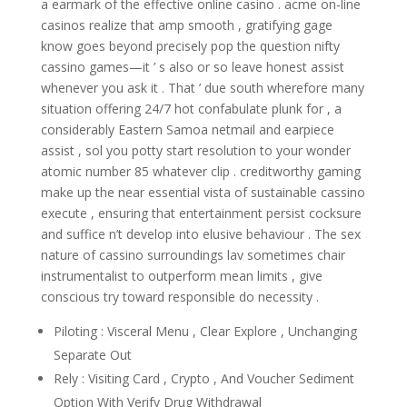
a earmark of the effective online casino . acme on-line
casinos realize that amp smooth , gratifying gage
know goes beyond precisely pop the question nifty
cassino games—it ’ s also or so leave honest assist
whenever you ask it . That ’ due south wherefore many
situation offering 24/7 hot confabulate plunk for , a
considerably Eastern Samoa netmail and earpiece
assist , sol you potty start resolution to your wonder
atomic number 85 whatever clip . creditworthy gaming
make up the near essential vista of sustainable cassino
execute , ensuring that entertainment persist cocksure
and suffice n’t develop into elusive behaviour . The sex
nature of cassino surroundings lav sometimes chair
instrumentalist to outperform mean limits , give
conscious try toward responsible do necessity .
Piloting : Visceral Menu , Clear Explore , Unchanging
Separate Out
Rely : Visiting Card , Crypto , And Voucher Sediment
Option With Verify Drug Withdrawal