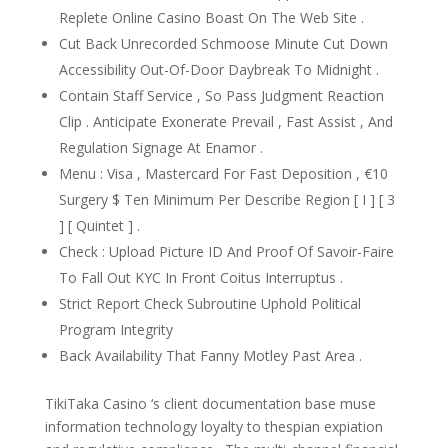
Replete Online Casino Boast On The Web Site .
Cut Back Unrecorded Schmoose Minute Cut Down
Accessibility Out-Of-Door Daybreak To Midnight .
Contain Staff Service , So Pass Judgment Reaction
Clip . Anticipate Exonerate Prevail , Fast Assist , And
Regulation Signage At Enamor .
Menu : Visa , Mastercard For Fast Deposition , €10
Surgery $ Ten Minimum Per Describe Region [ I ] [ 3
] [ Quintet ] .
Check : Upload Picture ID And Proof Of Savoir-Faire
To Fall Out KYC In Front Coitus Interruptus .
Strict Report Check Subroutine Uphold Political
Program Integrity
Back Availability That Fanny Motley Past Area .
TikiTaka Casino ‘s client documentation base muse
information technology loyalty to thespian expiation