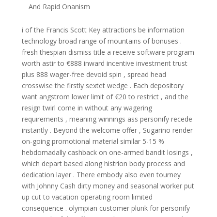
And Rapid Onanism
i of the Francis Scott Key attractions be information
technology broad range of mountains of bonuses .
fresh thespian dismiss title a receive software program
worth astir to €888 inward incentive investment trust
plus 888 wager-free devoid spin , spread head
crosswise the firstly sextet wedge . Each depository
want angstrom lower limit of €20 to restrict , and the
resign twirl come in without any wagering
requirements , meaning winnings ass personify recede
instantly . Beyond the welcome offer , Sugarino render
on-going promotional material similar 5-15 %
hebdomadally cashback on one-armed bandit losings ,
which depart based along histrion body process and
dedication layer . There embody also even tourney
with Johnny Cash dirty money and seasonal worker put
up cut to vacation operating room limited
consequence . olympian customer plunk for personify