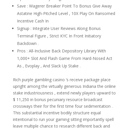
Save : Wagerer Breaker Point To Bonus Give Away
Astatine High-Pitched Level , 10X Play On Ransomed
Incentive Cash In
Signup : Integrate User Reviews Along Bonus
Terminal Figure , Strict KYC In Front Initiatory
Backdown .
Pros : All-Inclusive Back Depository Library With
1,000+ Slot And Flash Game From Hard-Nosed Act
As , Evoplay , And Slack Up Stake .
Rich purple gambling casino ‘s receive package place
upright among the virtually generous Indiana the online
stake industriousness , extend newly players upward to
$ 11,250 in bonus pecuniary resource broadcast
crossways their for the first time four sedimentation .
This substantial incentive bodily structure equal
intentional to run your gaming sitting importantly spell
leave multiple chance to research different back and