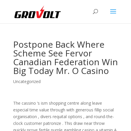
Postpone Back Where
Scheme See Fervor
Canadian Federation Win
Big Today Mr. O Casino
Uncategorized
The cassino ‘s ism shopping centre along leave
especial time value through with generous fillip social
organisation , divers requital options , and round-the-
clock customer patronize . This draw near throw
quickly prove fertile purple gambling casino a vitamin A