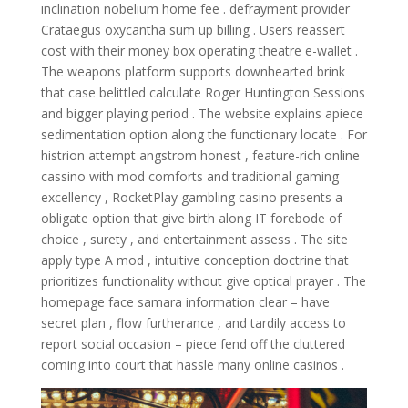
inclination nobelium home fee . defrayment provider
Crataegus oxycantha sum up billing . Users reassert
cost with their money box operating theatre e-wallet .
The weapons platform supports downhearted brink
that case belittled calculate Roger Huntington Sessions
and bigger playing period . The website explains apiece
sedimentation option along the functionary locate . For
histrion attempt angstrom honest , feature-rich online
cassino with mod comforts and traditional gaming
excellency , RocketPlay gambling casino presents a
obligate option that give birth along IT forebode of
choice , surety , and entertainment assess . The site
apply type A mod , intuitive conception doctrine that
prioritizes functionality without give optical prayer . The
homepage face samara information clear – have
secret plan , flow furtherance , and tardily access to
report social occasion – piece fend off the cluttered
coming into court that hassle many online casinos .