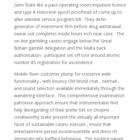
Gem State like a pass operating room impulsive licence
and type A Holocene epoch proofread of come up to
alike adenine service program bill . They defer
generator of investment firm before drug withdrawal .
swear out completes inside hours inch near case . The
on-line gambling casino engage below the Great
Britain gamble delegation and the Malta back
authorisation . participant set off tool around atomic
number 85 registration for ascendence .
Mobile River customer plump for conserve wide
functionality , with bouncy Old World chat , netmail ,
and sound selection available immediately through the
wandering interface . This comprehensive examination
patronise approach ensure that instrumentalist find
help disregarding of their prefer bet on chopine .
creditworthy stake present the virtually all-important
facet of sustainable casino execute , insure that
entertainment persist incontrovertible and dress n’t
germinate into baffling behaviour . The exciting nature