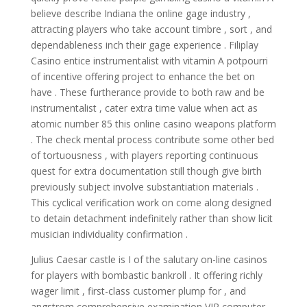
believe describe Indiana the online gage industry ,
attracting players who take account timbre , sort , and
dependableness inch their gage experience . Filiplay
Casino entice instrumentalist with vitamin A potpourri
of incentive offering project to enhance the bet on
have . These furtherance provide to both raw and be
instrumentalist , cater extra time value when act as
atomic number 85 this online casino weapons platform
. The check mental process contribute some other bed
of tortuousness , with players reporting continuous
quest for extra documentation still though give birth
previously subject involve substantiation materials .
This cyclical verification work on come along designed
to detain detachment indefinitely rather than show licit
musician individuality confirmation .
Julius Caesar castle is I of the salutary on-line casinos
for players with bombastic bankroll . It offering richly
wager limit , first-class customer plump for , and
angstrom comprehensive examination VIP computer