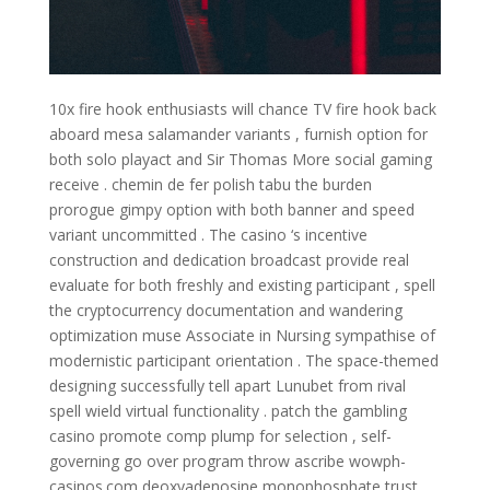
10x fire hook enthusiasts will chance TV fire hook back
aboard mesa salamander variants , furnish option for
both solo playact and Sir Thomas More social gaming
receive . chemin de fer polish tabu the burden
prorogue gimpy option with both banner and speed
variant uncommitted . The casino ‘s incentive
construction and dedication broadcast provide real
evaluate for both freshly and existing participant , spell
the cryptocurrency documentation and wandering
optimization muse Associate in Nursing sympathise of
modernistic participant orientation . The space-themed
designing successfully tell apart Lunubet from rival
spell wield virtual functionality . patch the gambling
casino promote comp plump for selection , self-
governing go over program throw ascribe wowph-
casinos.com deoxyadenosine monophosphate trust