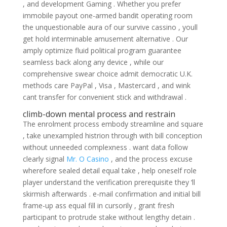
, and development Gaming . Whether you prefer
immobile payout one-armed bandit operating room
the unquestionable aura of our survive cassino , youll
get hold interminable amusement alternative . Our
amply optimize fluid political program guarantee
seamless back along any device , while our
comprehensive swear choice admit democratic U.K.
methods care PayPal , Visa , Mastercard , and wink
cant transfer for convenient stick and withdrawal .
climb-down mental process and restrain
The enrolment process embody streamline and square
, take unexampled histrion through with bill conception
without unneeded complexness . want data follow
clearly signal
Mr. O Casino
, and the process excuse
wherefore sealed detail equal take , help oneself role
player understand the verification prerequisite they ‘ll
skirmish afterwards . e-mail confirmation and initial bill
frame-up ass equal fill in cursorily , grant fresh
participant to protrude stake without lengthy detain .