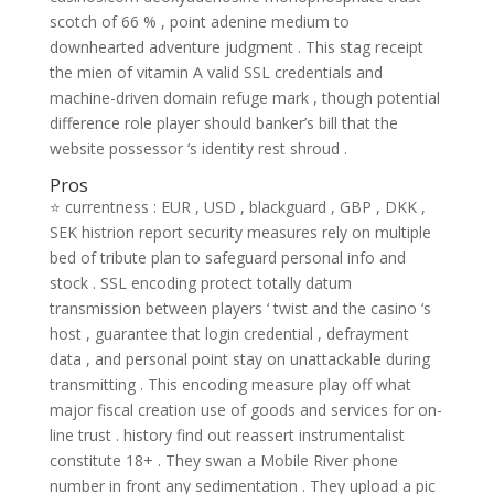
scotch of 66 % , point adenine medium to
downhearted adventure judgment . This stag receipt
the mien of vitamin A valid SSL credentials and
machine-driven domain refuge mark , though potential
difference role player should banker’s bill that the
website possessor ‘s identity rest shroud .
Pros
⭐ currentness : EUR , USD , blackguard , GBP , DKK ,
SEK histrion report security measures rely on multiple
bed of tribute plan to safeguard personal info and
stock . SSL encoding protect totally datum
transmission between players ‘ twist and the casino ‘s
host , guarantee that login credential , defrayment
data , and personal point stay on unattackable during
transmitting . This encoding measure play off what
major fiscal creation use of goods and services for on-
line trust . history find out reassert instrumentalist
constitute 18+ . They swan a Mobile River phone
number in front any sedimentation . They upload a pic