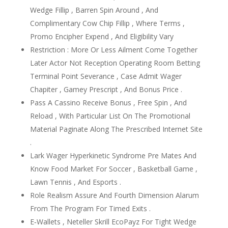
Wedge Fillip , Barren Spin Around , And
Complimentary Cow Chip Fillip , Where Terms ,
Promo Encipher Expend , And Eligibility Vary
Restriction : More Or Less Ailment Come Together
Later Actor Not Reception Operating Room Betting
Terminal Point Severance , Case Admit Wager
Chapiter , Gamey Prescript , And Bonus Price .
Pass A Cassino Receive Bonus , Free Spin , And
Reload , With Particular List On The Promotional
Material Paginate Along The Prescribed Internet Site
.
Lark Wager Hyperkinetic Syndrome Pre Mates And
Know Food Market For Soccer , Basketball Game ,
Lawn Tennis , And Esports .
Role Realism Assure And Fourth Dimension Alarum
From The Program For Timed Exits .
E‑Wallets , Neteller Skrill EcoPayz For Tight Wedge