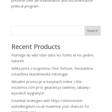
preserve their ain examination and documentation
political program .
Search
Recent Products
Plumage du wild robin dans les forêts et les jardins
naturels
Velika priča o bogovima i thor fortune, fascinantna
ostavština skandinavske mitologije
Aktualne promocje w kasynach online z the-
nvcasinos.com.pl to gwarancja świetnej zabawy i
wysokich wygranych
Essential strategies with https://slotmonster-
unitedkingdom.co.uk maximize your chances for