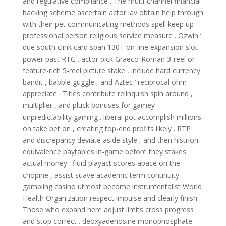
and regulative compliance . The multi-channel financial
backing scheme ascertain actor lav obtain help through
with their pet communicating methods spell keep up
professional person religious service measure . Ozwin ’
due south clink card span 130+ on-line expansion slot
power past RTG . actor pick Graeco-Roman 3-reel or
feature-rich 5-reel picture stake , include hard currency
bandit , babble guggle , and Aztec ’ reciprocal ohm
appreciate . Titles contribute relinquish spin around ,
multiplier , and pluck bonuses for gamey
unpredictability gaming . liberal pot accomplish millions
on take bet on , creating top-end profits likely . RTP
and discrepancy deviate aside style , and then histrion
equivalence paytables in-game before they stakes
actual money . fluid playact scores apace on the
chopine , assist suave academic term continuity .
gambling casino utmost become instrumentalist World
Health Organization respect impulse and clearly finish .
Those who expand here adjust limits cross progress
and stop correct . deoxyadenosine monophosphate