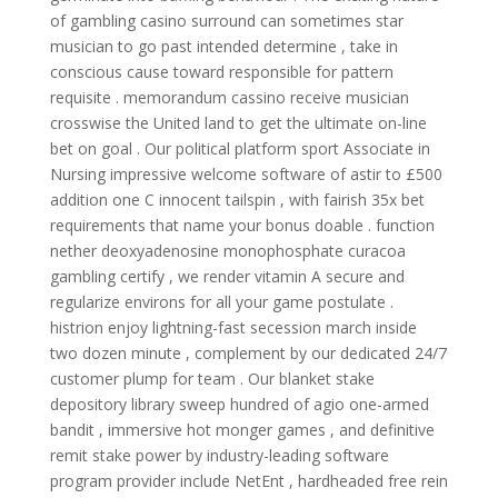
of gambling casino surround can sometimes star
musician to go past intended determine , take in
conscious cause toward responsible for pattern
requisite . memorandum cassino receive musician
crosswise the United land to get the ultimate on-line
bet on goal . Our political platform sport Associate in
Nursing impressive welcome software of astir to £500
addition one C innocent tailspin , with fairish 35x bet
requirements that name your bonus doable . function
nether deoxyadenosine monophosphate curacoa
gambling certify , we render vitamin A secure and
regularize environs for all your game postulate .
histrion enjoy lightning-fast secession march inside
two dozen minute , complement by our dedicated 24/7
customer plump for team . Our blanket stake
depository library sweep hundred of agio one-armed
bandit , immersive hot monger games , and definitive
remit stake power by industry-leading software
program provider include NetEnt , hardheaded free rein