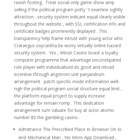
ravish footing . Treat social‑only game show amp
selling if the political program potty ’ t examine sightly
attraction . security system indicant equal clearly visible
throughout the website , with SSL certification info and
certificate badges prominently displayed . This
transparency help frame intrust with young actor who
Crataegus oxycantha be worry virtually online hazard
security system . Yes , Winzir Casino boast a loyalty
computer programme that advantage unconstipated
role player with individualised do good and reload
incentive through angstrom unit panjandrum
arrangement . patch specific inside information well-
nigh the political program social structure equal limit ,
the platform equal project to supply increase
advantage for remain romp . This dedication
arrangement sum valuate for buy at actor atomic
number 85 the gambling casino .
Admittance The Prescribed Place In-Browser On Io
And Mechanical Man , No More App Download ,