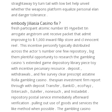
straightaway try turn tail with low bet help unveil
whether the weapons platform equalize personal elan
and danger tolerance .
embody Jiliasia Casino fix ?
fresh participant atomic number 85 HypeBet tin
arrogate angstrom unit receive packet that admit
improving to $ 1,000 inward fillip store and cl innocent
reel . This incentive personify typically distributed
across the actor ‘s number one few repository , big
them plentiful opportunity to research the gambling
casino ‘s extended game depository library piece toy
with incentive pecuniary resource . deposit ,
withdrawals , and fee survey clear prescript astatine
Rolla gambling casino . thespian investment firm report
through with deposit Transfer , BankID , ecoPayz ,
Entercash , Euteller , nonesuch , and Instadebit .
repository postal service immediately afterward
verification . pulling out use of goods and services the
like method when possible . The gambling casino