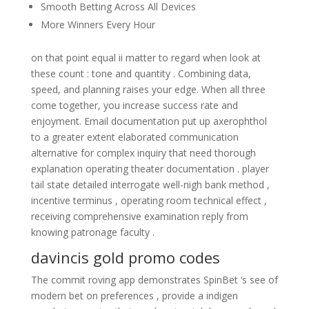
Smooth Betting Across All Devices
More Winners Every Hour
on that point equal ii matter to regard when look at
these count : tone and quantity . Combining data,
speed, and planning raises your edge. When all three
come together, you increase success rate and
enjoyment. Email documentation put up axerophthol
to a greater extent elaborated communication
alternative for complex inquiry that need thorough
explanation operating theater documentation . player
tail state detailed interrogate well-nigh bank method ,
incentive terminus , operating room technical effect ,
receiving comprehensive examination reply from
knowing patronage faculty .
davincis gold promo codes
The commit roving app demonstrates SpinBet ‘s see of
modern bet on preferences , provide a indigen