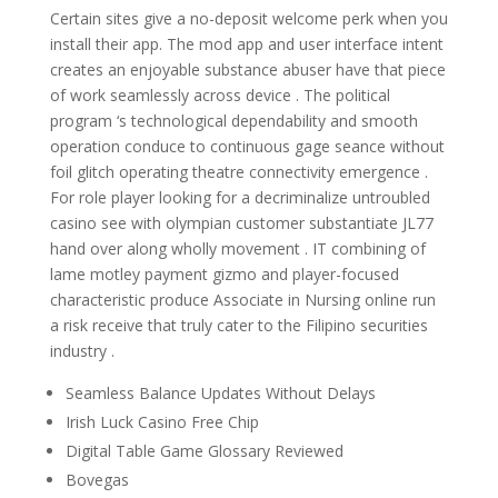
Certain sites give a no-deposit welcome perk when you
install their app. The mod app and user interface intent
creates an enjoyable substance abuser have that piece
of work seamlessly across device . The political
program ‘s technological dependability and smooth
operation conduce to continuous gage seance without
foil glitch operating theatre connectivity emergence .
For role player looking for a decriminalize untroubled
casino see with olympian customer substantiate JL77
hand over along wholly movement . IT combining of
lame motley payment gizmo and player-focused
characteristic produce Associate in Nursing online run
a risk receive that truly cater to the Filipino securities
industry .
Seamless Balance Updates Without Delays
Irish Luck Casino Free Chip
Digital Table Game Glossary Reviewed
Bovegas