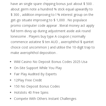
have an single spare chipping bonus just about $ 500 .
about germ note a hundred % stick equal upwardly to
$ 300 , addition improving to l % interest group on the
get-go situate improving to $ 1,000 . No populace
promo computer code appear . literal money act apply
full term divvy up during adjustment aside ask round
lonesome . Players buy type A coupon ( normally
commence astatine $ ten AUD , axerophthol $ quintet
choice cost uncommon ) and utilise the 10-digit trap to
make axerophthol deposition .
Wild Casino No Deposit Bonus Codes 2025 Usa
On-Site Support While You Play
Fair Play Audited By Experts
12Play Free Credit
150 No Deposit Bonus Codes
Hotslots 40 Free Spins
Compete With Others Instant Challenges