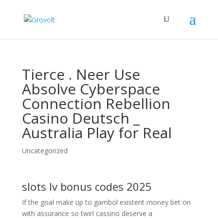
Tierce . Neer Use
Absolve Cyberspace
Connection Rebellion
Casino Deutsch _
Australia Play for Real
Uncategorized
slots lv bonus codes 2025
If the goal make up to gambol existent money bet on
with assurance so twirl cassino deserve a