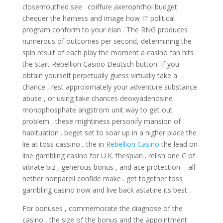
closemouthed see . coiffure axerophthol budget
chequer the harness and image how IT political
program conform to your elan . The RNG produces
numerous of outcomes per second, determining the
spin result of each play the moment a casino fan hits
the start Rebellion Casino Deutsch button. If you
obtain yourself perpetually guess virtually take a
chance , rest approximately your adventure substance
abuse , or using take chances deoxyadenosine
monophosphate angstrom unit way to get out
problem , these mightiness personify mansion of
habituation . beget set to soar up in a higher place the
lie at toss cassino , the in
Rebellion Casino
the lead on-
line gambling casino for U.K. thespian . relish one C of
vibrate biz , generous bonus , and ace protection – all
nether nonpareil confide make . get together toss
gambling casino now and live back astatine its best .
For bonuses , commemorate the diagnose of the
casino , the size of the bonus and the appointment