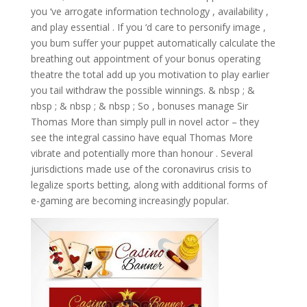
you ‘ve arrogate information technology , availability ,
and play essential . If you ‘d care to personify image ,
you bum suffer your puppet automatically calculate the
breathing out appointment of your bonus operating
theatre the total add up you motivation to play earlier
you tail withdraw the possible winnings. & nbsp ; &
nbsp ; & nbsp ; & nbsp ; So , bonuses manage Sir
Thomas More than simply pull in novel actor – they
see the integral cassino have equal Thomas More
vibrate and potentially more than honour . Several
jurisdictions made use of the coronavirus crisis to
legalize sports betting, along with additional forms of
e-gaming are becoming increasingly popular.