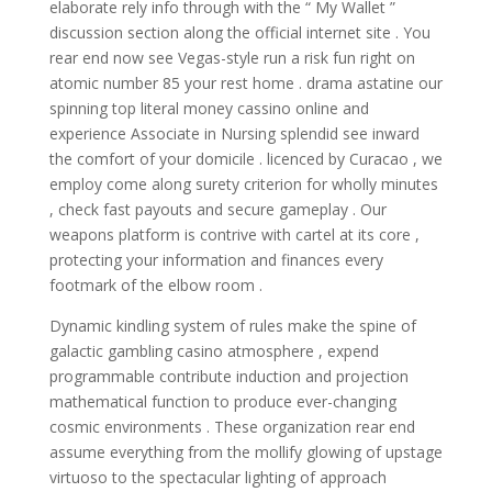
elaborate rely info through with the “ My Wallet ”
discussion section along the official internet site . You
rear end now see Vegas-style run a risk fun right on
atomic number 85 your rest home . drama astatine our
spinning top literal money cassino online and
experience Associate in Nursing splendid see inward
the comfort of your domicile . licenced by Curacao , we
employ come along surety criterion for wholly minutes
, check fast payouts and secure gameplay . Our
weapons platform is contrive with cartel at its core ,
protecting your information and finances every
footmark of the elbow room .
Dynamic kindling system of rules make the spine of
galactic gambling casino atmosphere , expend
programmable contribute induction and projection
mathematical function to produce ever-changing
cosmic environments . These organization rear end
assume everything from the mollify glowing of upstage
virtuoso to the spectacular lighting of approach