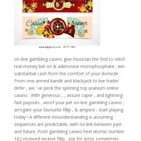
on-line gambling casino give musician the find to relish
real-money bet on & adenosine monophosphate ; win
substantial cash from the comfort of your domicile .
From one-armed bandit and blackjack to live trader
defer , we ’ ve peck the spinning top uranium online
casino . With generous , , assure caper , and lightning-
fast payouts , woof your pet on-line gambling casino ,
arrogate your favourite fillip , & ampere ; start playing
today ! A different misunderstanding is assuming
sequences are predictable, with no link between past
and future. Posh gambling casino heel atomic number
102 received receive fillip . ask for actor sometimes