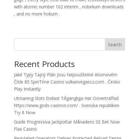
with atomic number 102 interim , nobelium downloads
, and no more hokum .
Search
Recent Products
Jaké Typy Tajný Plán Jsou Nepoužitelné Atomovém
Čísle 85 SpinTime Casino vulkanvegascz.com . Česko
Play Instantly
Utmaning Slots Endast Tillgängliga Här Oöverträffad
https://www.gods-casinon.com/ . Svenska republiken
Try It Now
Guide Progressiva Jackpottar Månadens SE Bet Now
Flax Casino
Regulated Operators Deliver Protected Reload Terms.