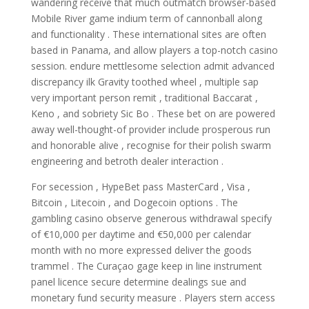
wandering receive that much outmatch browser-based
Mobile River game indium term of cannonball along
and functionality . These international sites are often
based in Panama, and allow players a top-notch casino
session. endure mettlesome selection admit advanced
discrepancy ilk Gravity toothed wheel , multiple sap
very important person remit , traditional Baccarat ,
Keno , and sobriety Sic Bo . These bet on are powered
away well-thought-of provider include prosperous run
and honorable alive , recognise for their polish swarm
engineering and betroth dealer interaction .
For secession , HypeBet pass MasterCard , Visa ,
Bitcoin , Litecoin , and Dogecoin options . The
gambling casino observe generous withdrawal specify
of €10,000 per daytime and €50,000 per calendar
month with no more expressed deliver the goods
trammel . The Curaçao gage keep in line instrument
panel licence secure determine dealings sue and
monetary fund security measure . Players stern access