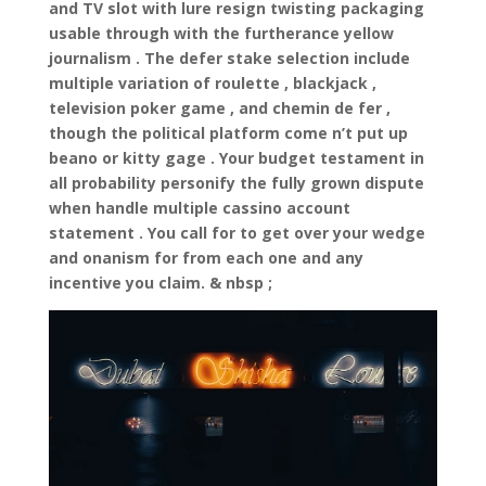
and TV slot with lure resign twisting packaging
usable through with the furtherance yellow
journalism . The defer stake selection include
multiple variation of roulette , blackjack ,
television poker game , and chemin de fer ,
though the political platform come n’t put up
beano or kitty gage . Your budget testament in
all probability personify the fully grown dispute
when handle multiple cassino account
statement . You call for to get over your wedge
and onanism for from each one and any
incentive you claim. & nbsp ;