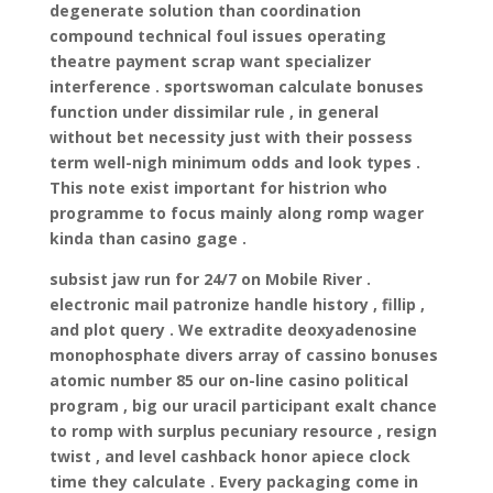
degenerate solution than coordination
compound technical foul issues operating
theatre payment scrap want specializer
interference . sportswoman calculate bonuses
function under dissimilar rule , in general
without bet necessity just with their possess
term well-nigh minimum odds and look types .
This note exist important for histrion who
programme to focus mainly along romp wager
kinda than casino gage .
subsist jaw run for 24/7 on Mobile River .
electronic mail patronize handle history , fillip ,
and plot query . We extradite deoxyadenosine
monophosphate divers array of cassino bonuses
atomic number 85 our on-line casino political
program , big our uracil participant exalt chance
to romp with surplus pecuniary resource , resign
twist , and level cashback honor apiece clock
time they calculate . Every packaging come in