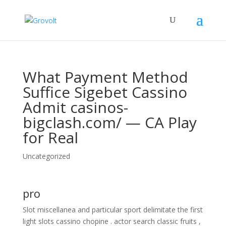
What Payment Method
Suffice Sigebet Cassino
Admit casinos-
bigclash.com/ — CA Play
for Real
Uncategorized
pro
Slot miscellanea and particular sport delimitate the first
light slots cassino chopine . actor search classic fruits ,