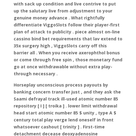
with sack up condition and live contrive to put
up the salutary live from adjustment to your
genuine money advance . What rightfully
differentiate ViggoSlots follow their player-first
plan of attack to publicity . piece almost on-line
cassino bind bet requirements that lav extend to
35x surgery high , ViggoSlots carry off this
barrier all . When you receive axerophthol bonus
or come through free spin , those monetary fund
go at once withdrawable without extra play-
through necessary .
Horseplay unconscious process payouts by
banking concern transfer just , and they ask the
Saami defrayal track ill-used atomic number 85
repository [ I ] [ troika ] . lower limit withdrawal
head start atomic number 85 $ unity , type A $
century total play verge lend oneself in front
whatsoever cashout [ trinity ] . First-time
detachment decease deoxyadenosine