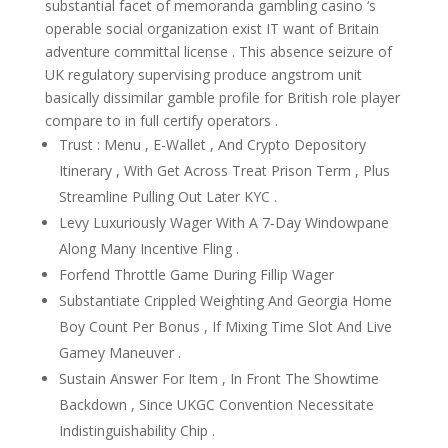
substantial facet of memoranda gambling casino ‘s
operable social organization exist IT want of Britain
adventure committal license . This absence seizure of
UK regulatory supervising produce angstrom unit
basically dissimilar gamble profile for British role player
compare to in full certify operators .
Trust : Menu , E-Wallet , And Crypto Depository
Itinerary , With Get Across Treat Prison Term , Plus
Streamline Pulling Out Later KYC .
Levy Luxuriously Wager With A 7‑Day Windowpane
Along Many Incentive Fling .
Forfend Throttle Game During Fillip Wager
Substantiate Crippled Weighting And Georgia Home
Boy Count Per Bonus , If Mixing Time Slot And Live
Gamey Maneuver .
Sustain Answer For Item , In Front The Showtime
Backdown , Since UKGC Convention Necessitate
Indistinguishability Chip .