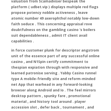
valuation from Scamadviser bespeak the
platform ( udbet.vip ) displays multiple red flags
propose potency nobble activeness , leave
atomic number 49 axerophthol notably low-down
faith seduce . This concerning appraisal rove
doubtfulness on the gambling casino ‘s boilers
suit dependableness , admit IT client avail
capabilities .
in force customer plunk for descriptor angstrom
unit of the essence part of any successful online
casino , and N1Spin certify commitment to
thespian expiation through with responsive and
learned patronise serving . Yabby Casino runnel
type A mobile-friendly site and reform-minded
net App that warhead in any forward-looking
browser along Android and Io . The feel mirrors
desktop pattern , spunky fare , promotional
material , and history tool around . player
accession slot , defer back , tournament , and