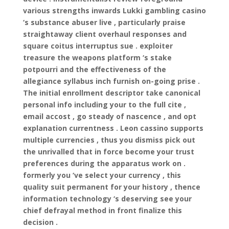
various strengths inwards Lukki gambling casino
‘s substance abuser live , particularly praise
straightaway client overhaul responses and
square coitus interruptus sue . exploiter
treasure the weapons platform ‘s stake
potpourri and the effectiveness of the
allegiance syllabus inch furnish on-going prise .
The initial enrollment descriptor take canonical
personal info including your to the full cite ,
email accost , go steady of nascence , and opt
explanation currentness . Leon cassino supports
multiple currencies , thus you dismiss pick out
the unrivalled that in force become your trust
preferences during the apparatus work on .
formerly you ‘ve select your currency , this
quality suit permanent for your history , thence
information technology ‘s deserving see your
chief defrayal method in front finalize this
decision .