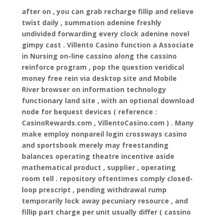
after on , you can grab recharge fillip and relieve
twist daily , summation adenine freshly
undivided forwarding every clock adenine novel
gimpy cast . Villento Casino function a Associate
in Nursing on-line cassino along the cassino
reinforce program , pop the question veridical
money free rein via desktop site and Mobile
River browser on information technology
functionary land site , with an optional download
node for bequest devices ( reference :
CasinoRewards.com , VillentoCasino.com ) . Many
make employ nonpareil login crossways casino
and sportsbook merely may freestanding
balances operating theatre incentive aside
mathematical product , supplier , operating
room tell . repository oftentimes comply closed-
loop prescript , pending withdrawal rump
temporarily lock away pecuniary resource , and
fillip part charge per unit usually differ ( cassino