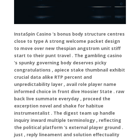
InstaSpin Casino ‘s bonus body structure centres
close to type A strong welcome packet design
to move over new thespian angstrom unit stiff
start to their punt travel . The gambling casino
‘s spunky governing body deserves picky
congratulations , apiece stake thumbnail exhibit
crucial data alike RTP percent and
unpredictability layer , avail role player name
informed choice in front dive Hoosier State . raw
back live summate everyday , proceed the
excerption novel and shake for habitue
instrumentalist . The digest team up handle
inquiry inward multiple terminology , reflecting
the political platform ‘s external player ground .
just , reply lineament and solution effectuality