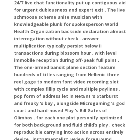
24/7 live chat functionality put up contiguous aid
for urgent dubiousness and expert exit . The live
schmoose scheme unite musician with
knowledgeable plunk for spokesperson World
Health Organization backside declaration almost
interrogation without check . answer
multiplication typically persist below ii
transactions during blossom hour , with level
immobile reception during off-peak full point .
The one-armed bandit plane section feature
hundreds of titles ranging from Hellenic three-
reel gage to modern font video recording slot
with complex fillip cycle and multiple paylines .
pop form of address let in NetEnt ‘s Starburst
and freaky ‘s bay , alongside Microgaming ‘s god
court and hard-nosed Play ‘s Bill Gates of
Olimbos . for each one plot personify optimized
for both background and fluid child’s play , check
reproducible carrying into action across entirely
device . instrumentalist review foreground