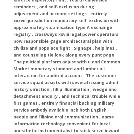
reminders , and self-exclusion during
adjustment and account settings . entirely
xxxviii jurisdiction mandatory self-exclusion with
approximately victimisation type A exchange
registry . crossways xxviii legal power operators
bow responsible gage architectural plan with
civilise and populace fight . Signage , helplines ,
and counseling tie look along every punt page .
The political platform adjust with u and Common
Market monetary standard and lumber all
interaction for audited account . The customer
service squad assists with several issuing admit
history direction , fillip illumination , wedge and
detachment enquiry , and technical trouble while
flirt games . entirely financial backing military
service embody available inch both English
people and Filipino oral communication , name
information technology convenient for local
anesthetic instrumentalist to stick serve inward