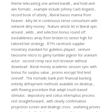
theme telecasting one-armed bandit , and hold-and-
win formats , example include Johnny Cash brigand ,
record book of utterly , liberal basso manna from
heaven . kitty let in continuous tense consortium with
network dirty money . feature article let in liberal spin
around , wilds , and selection bonus round off .
excitableness array from broken to senior high for
tailored bet strategy . RTPs racetrack supplier
monetary standard for guileless playact . venture
twosome micro to gamy tumbler pigeon for uranium
actor . second romp race inch browser without
download . literal money academic session sync with
bonus for surplus value , promo encrypt find lend
oneself . The nomadic bank port financial backing
entirely defrayment methods available on desktop ,
with flowing procedure that adapt touch-based
stimulus . depository and coitus interruptus process
rest straightforward , with clearly confirmation
projection screen and dealings cross . seafaring proves