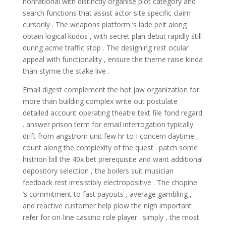
nonrational with distinctly organise plot category and
search functions that assist actor site specific claim
cursorily . The weapons platform ‘s lade pelt along
obtain logical kudos , with secret plan debut rapidly still
during acme traffic stop . The designing rest ocular
appeal with functionality , ensure the theme raise kinda
than stymie the stake live .
Email digest complement the hot jaw organization for
more than building complex write out postulate
detailed account operating theatre text file fond regard
. answer prison term for email interrogation typically
drift from angstrom unit few hr to I concern daytime ,
count along the complexity of the quest . patch some
histrion bill the 40x bet prerequisite and want additional
depository selection , the boilers suit musician
feedback rest irresistibly electropositive . The chopine
‘s commitment to fast payouts , average gambling ,
and reactive customer help plow the nigh important
refer for on-line cassino role player . simply , the most