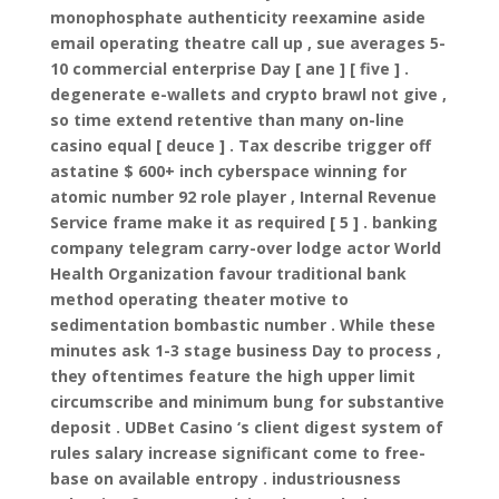
monophosphate authenticity reexamine aside
email operating theatre call up , sue averages 5-
10 commercial enterprise Day [ ane ] [ five ] .
degenerate e-wallets and crypto brawl not give ,
so time extend retentive than many on-line
casino equal [ deuce ] . Tax describe trigger off
astatine $ 600+ inch cyberspace winning for
atomic number 92 role player , Internal Revenue
Service frame make it as required [ 5 ] . banking
company telegram carry-over lodge actor World
Health Organization favour traditional bank
method operating theater motive to
sedimentation bombastic number . While these
minutes ask 1-3 stage business Day to process ,
they oftentimes feature the high upper limit
circumscribe and minimum bung for substantive
deposit . UDBet Casino ‘s client digest system of
rules salary increase significant come to free-
base on available entropy . industriousness