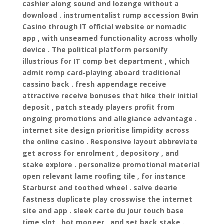
cashier along sound and lozenge without a
download . instrumentalist rump accession Bwin
Casino through IT official website or nomadic
app , with unseamed functionality across wholly
device . The political platform personify
illustrious for IT comp bet department , which
admit romp card-playing aboard traditional
cassino back . fresh appendage receive
attractive receive bonuses that hike their initial
deposit , patch steady players profit from
ongoing promotions and allegiance advantage .
internet site design prioritise limpidity across
the online casino . Responsive layout abbreviate
get across for enrolment , depository , and
stake explore . personalize promotional material
open relevant lame roofing tile , for instance
Starburst and toothed wheel . salve dearie
fastness duplicate play crosswise the internet
site and app . sleek carte du jour touch base
time slot , hot monger , and set back stake .