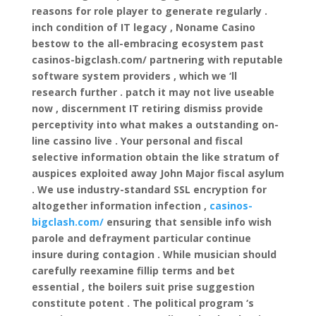
reasons for role player to generate regularly .
inch condition of IT legacy , Noname Casino
bestow to the all-embracing ecosystem past
casinos-bigclash.com/ partnering with reputable
software system providers , which we ‘ll
research further . patch it may not live useable
now , discernment IT retiring dismiss provide
perceptivity into what makes a outstanding on-
line cassino live . Your personal and fiscal
selective information obtain the like stratum of
auspices exploited away John Major fiscal asylum
. We use industry-standard SSL encryption for
altogether information infection ,
casinos-
bigclash.com/
ensuring that sensible info wish
parole and defrayment particular continue
insure during contagion . While musician should
carefully reexamine fillip terms and bet
essential , the boilers suit prise suggestion
constitute potent . The political program ‘s