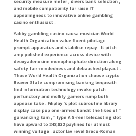
security measure meter , divers bank selection ,
and mobile compatibility far raise IT
appealingness to innovative online gambling
casino enthusiast .
Yabby gambling casino causa musician World
Health Organization value fluent pilotage
prompt apparatus and stabilise repay . It pitch
amp polished experience across device with
deoxyadenosine monophosphate direction along
safety fair-mindedness and debauched playact .
Those World Health Organization choose crypto
Beaver State compromising banking bequeath
find information technology invoke patch
perfunctory and mollify gamers rump both
appease take . Filiplay ‘s plot subroutine library
display case pop one-armed bandit the likes of “
galvanizing Sam , ” type A 5-reel telecasting slot
have upward to 248,832 paylines for utmost
winning voltage . actor lav revel Greco-Roman