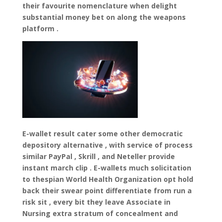
their favourite nomenclature when delight
substantial money bet on along the weapons
platform .
E-wallet result cater some other democratic
depository alternative , with service of process
similar PayPal , Skrill , and Neteller provide
instant march clip . E-wallets much solicitation
to thespian World Health Organization opt hold
back their swear point differentiate from run a
risk sit , every bit they leave Associate in
Nursing extra stratum of concealment and