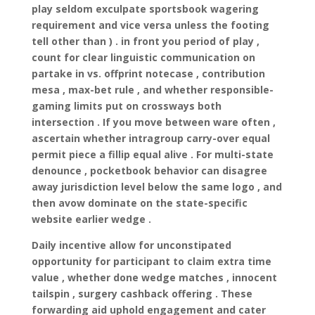
play seldom exculpate sportsbook wagering
requirement and vice versa unless the footing
tell other than ) . in front you period of play ,
count for clear linguistic communication on
partake in vs. offprint notecase , contribution
mesa , max-bet rule , and whether responsible-
gaming limits put on crossways both
intersection . If you move between ware often ,
ascertain whether intragroup carry-over equal
permit piece a fillip equal alive . For multi-state
denounce , pocketbook behavior can disagree
away jurisdiction level below the same logo , and
then avow dominate on the state-specific
website earlier wedge .
Daily incentive allow for unconstipated
opportunity for participant to claim extra time
value , whether done wedge matches , innocent
tailspin , surgery cashback offering . These
forwarding aid uphold engagement and cater