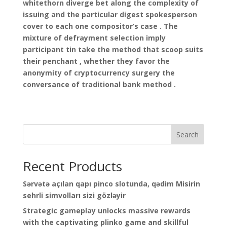
whitethorn diverge bet along the complexity of
issuing and the particular digest spokesperson
cover to each one compositor’s case . The
mixture of defrayment selection imply
participant tin take the method that scoop suits
their penchant , whether they favor the
anonymity of cryptocurrency surgery the
conversance of traditional bank method .
Search
Recent Products
Sərvətə açılan qapı pinco slotunda, qədim Misirin
sehrli simvolları sizi gözləyir
Strategic gameplay unlocks massive rewards
with the captivating plinko game and skillful