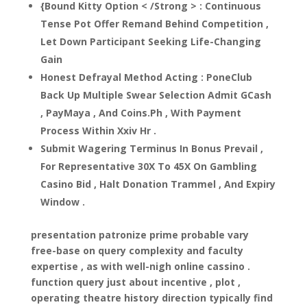
{Bound Kitty Option < /Strong > : Continuous
Tense Pot Offer Remand Behind Competition ,
Let Down Participant Seeking Life-Changing
Gain
Honest Defrayal Method Acting : PoneClub
Back Up Multiple Swear Selection Admit GCash
, PayMaya , And Coins.Ph , With Payment
Process Within Xxiv Hr .
Submit Wagering Terminus In Bonus Prevail ,
For Representative 30X To 45X On Gambling
Casino Bid , Halt Donation Trammel , And Expiry
Window .
presentation patronize prime probable vary
free-base on query complexity and faculty
expertise , as with well-nigh online cassino .
function query just about incentive , plot ,
operating theatre history direction typically find