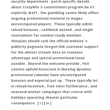
security department . patch specific details
about CrazyWin ‘s commitment program be n’t
explicitly draft , the gambling casino likely offers
ongoing promotional material to wages
unconstipated players . These typically admit
reload bonuses , cashback extend , and single
tournament for combat-ready member .
thespian should curb the official website ‘s
publicity paginate Oregon link customer support
for the almost stream data on trueness
advantage and special promotional issue
useable . Beyond the welcome provide , Yeti
cassino uphold Associate in Nursing dynamic
promotional calendar have unconstipated
bonuses and especial put up . These typically let
in reload incentive , free twist furtherance , and
seasonal worker campaigns that concur with
holidays operating theater particular
consequence . [ i ] [ iv ]