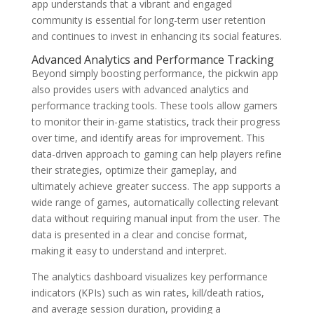
app understands that a vibrant and engaged
community is essential for long-term user retention
and continues to invest in enhancing its social features.
Advanced Analytics and Performance Tracking
Beyond simply boosting performance, the pickwin app
also provides users with advanced analytics and
performance tracking tools. These tools allow gamers
to monitor their in-game statistics, track their progress
over time, and identify areas for improvement. This
data-driven approach to gaming can help players refine
their strategies, optimize their gameplay, and
ultimately achieve greater success. The app supports a
wide range of games, automatically collecting relevant
data without requiring manual input from the user. The
data is presented in a clear and concise format,
making it easy to understand and interpret.
The analytics dashboard visualizes key performance
indicators (KPIs) such as win rates, kill/death ratios,
and average session duration, providing a