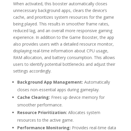
When activated, this booster automatically closes
unnecessary background apps, clears the device’s
cache, and prioritizes system resources for the game
being played. This results in smoother frame rates,
reduced lag, and an overall more responsive gaming
experience. In addition to the Game Booster, the app
also provides users with a detailed resource monitor,
displaying real-time information about CPU usage,
RAM allocation, and battery consumption. This allows
users to identify potential bottlenecks and adjust their
settings accordingly.
Background App Management:
Automatically
closes non-essential apps during gameplay.
Cache Clearing:
Frees up device memory for
smoother performance.
Resource Prioritization:
Allocates system
resources to the active game.
Performance Monitoring:
Provides real-time data