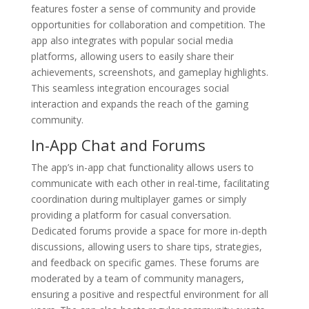
features foster a sense of community and provide
opportunities for collaboration and competition. The
app also integrates with popular social media
platforms, allowing users to easily share their
achievements, screenshots, and gameplay highlights.
This seamless integration encourages social
interaction and expands the reach of the gaming
community.
In-App Chat and Forums
The app’s in-app chat functionality allows users to
communicate with each other in real-time, facilitating
coordination during multiplayer games or simply
providing a platform for casual conversation.
Dedicated forums provide a space for more in-depth
discussions, allowing users to share tips, strategies,
and feedback on specific games. These forums are
moderated by a team of community managers,
ensuring a positive and respectful environment for all