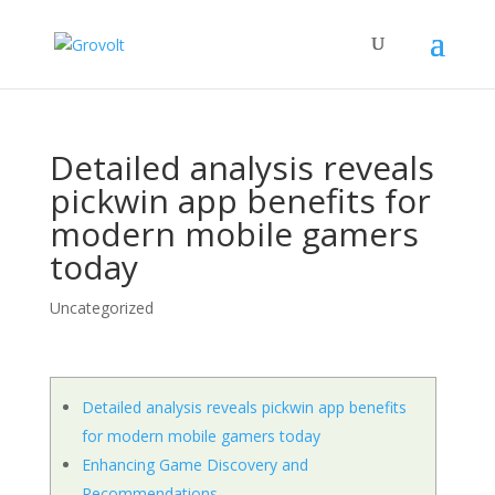
Detailed analysis reveals
pickwin app benefits for
modern mobile gamers
today
Uncategorized
Detailed analysis reveals pickwin app benefits
for modern mobile gamers today
Enhancing Game Discovery and
Recommendations