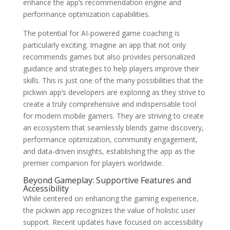
enhance the app’s recommendation engine and
performance optimization capabilities.
The potential for AI-powered game coaching is
particularly exciting. Imagine an app that not only
recommends games but also provides personalized
guidance and strategies to help players improve their
skills. This is just one of the many possibilities that the
pickwin app’s developers are exploring as they strive to
create a truly comprehensive and indispensable tool
for modern mobile gamers. They are striving to create
an ecosystem that seamlessly blends game discovery,
performance optimization, community engagement,
and data-driven insights, establishing the app as the
premier companion for players worldwide.
Beyond Gameplay: Supportive Features and
Accessibility
While centered on enhancing the gaming experience,
the pickwin app recognizes the value of holistic user
support. Recent updates have focused on accessibility