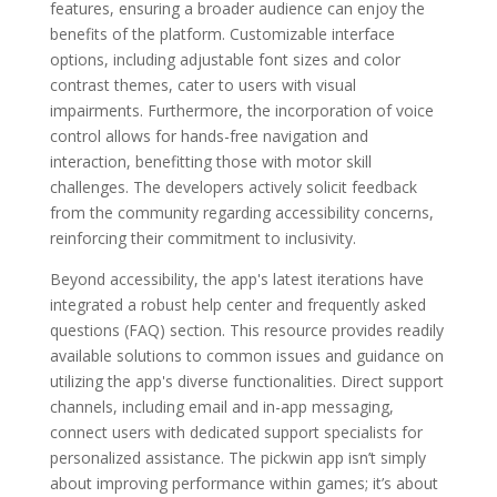
features, ensuring a broader audience can enjoy the
benefits of the platform. Customizable interface
options, including adjustable font sizes and color
contrast themes, cater to users with visual
impairments. Furthermore, the incorporation of voice
control allows for hands-free navigation and
interaction, benefitting those with motor skill
challenges. The developers actively solicit feedback
from the community regarding accessibility concerns,
reinforcing their commitment to inclusivity.
Beyond accessibility, the app's latest iterations have
integrated a robust help center and frequently asked
questions (FAQ) section. This resource provides readily
available solutions to common issues and guidance on
utilizing the app's diverse functionalities. Direct support
channels, including email and in-app messaging,
connect users with dedicated support specialists for
personalized assistance. The pickwin app isn’t simply
about improving performance within games; it’s about