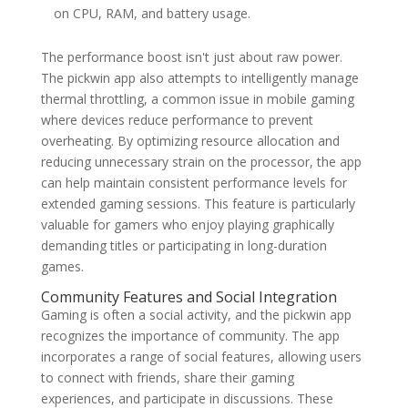
on CPU, RAM, and battery usage.
The performance boost isn't just about raw power.
The pickwin app also attempts to intelligently manage
thermal throttling, a common issue in mobile gaming
where devices reduce performance to prevent
overheating. By optimizing resource allocation and
reducing unnecessary strain on the processor, the app
can help maintain consistent performance levels for
extended gaming sessions. This feature is particularly
valuable for gamers who enjoy playing graphically
demanding titles or participating in long-duration
games.
Community Features and Social Integration
Gaming is often a social activity, and the pickwin app
recognizes the importance of community. The app
incorporates a range of social features, allowing users
to connect with friends, share their gaming
experiences, and participate in discussions. These