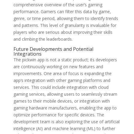
comprehensive overview of the user’s gaming
performance. Gamers can filter this data by game,
genre, or time period, allowing them to identify trends
and patterns. This level of granularity is invaluable for
players who are serious about improving their skills
and climbing the leaderboards.
Future Developments and Potential
Integrations
The pickwin app is not a static product; its developers
are continuously working on new features and
improvements. One area of focus is expanding the
app’s integration with other gaming platforms and
services. This could include integration with cloud
gaming services, allowing users to seamlessly stream
games to their mobile devices, or integration with
gaming hardware manufacturers, enabling the app to
optimize performance for specific devices. The
development team is also exploring the use of artificial
intelligence (AI) and machine learning (ML) to further