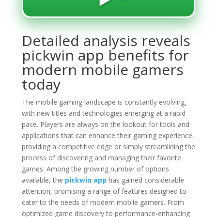
Detailed analysis reveals
pickwin app benefits for
modern mobile gamers
today
The mobile gaming landscape is constantly evolving,
with new titles and technologies emerging at a rapid
pace. Players are always on the lookout for tools and
applications that can enhance their gaming experience,
providing a competitive edge or simply streamlining the
process of discovering and managing their favorite
games. Among the growing number of options
available, the
pickwin app
has gained considerable
attention, promising a range of features designed to
cater to the needs of modern mobile gamers. From
optimized game discovery to performance-enhancing