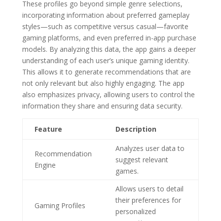
These profiles go beyond simple genre selections,
incorporating information about preferred gameplay
styles—such as competitive versus casual—favorite
gaming platforms, and even preferred in-app purchase
models. By analyzing this data, the app gains a deeper
understanding of each user’s unique gaming identity.
This allows it to generate recommendations that are
not only relevant but also highly engaging. The app
also emphasizes privacy, allowing users to control the
information they share and ensuring data security.
Feature
Description
Analyzes user data to
Recommendation
suggest relevant
Engine
games.
Allows users to detail
their preferences for
Gaming Profiles
personalized