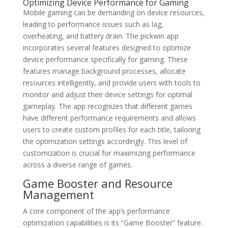
Optimizing Device Performance for Gaming
Mobile gaming can be demanding on device resources,
leading to performance issues such as lag,
overheating, and battery drain. The pickwin app
incorporates several features designed to optimize
device performance specifically for gaming. These
features manage background processes, allocate
resources intelligently, and provide users with tools to
monitor and adjust their device settings for optimal
gameplay. The app recognizes that different games
have different performance requirements and allows
users to create custom profiles for each title, tailoring
the optimization settings accordingly. This level of
customization is crucial for maximizing performance
across a diverse range of games.
Game Booster and Resource
Management
A core component of the app’s performance
optimization capabilities is its “Game Booster” feature.