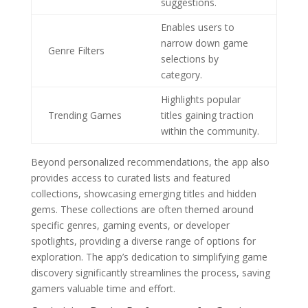
suggestions.
Enables users to
narrow down game
Genre Filters
selections by
category.
Highlights popular
Trending Games
titles gaining traction
within the community.
Beyond personalized recommendations, the app also
provides access to curated lists and featured
collections, showcasing emerging titles and hidden
gems. These collections are often themed around
specific genres, gaming events, or developer
spotlights, providing a diverse range of options for
exploration. The app’s dedication to simplifying game
discovery significantly streamlines the process, saving
gamers valuable time and effort.