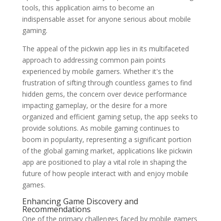
tools, this application aims to become an
indispensable asset for anyone serious about mobile
gaming.
The appeal of the pickwin app lies in its multifaceted
approach to addressing common pain points
experienced by mobile gamers. Whether it's the
frustration of sifting through countless games to find
hidden gems, the concern over device performance
impacting gameplay, or the desire for a more
organized and efficient gaming setup, the app seeks to
provide solutions. As mobile gaming continues to
boom in popularity, representing a significant portion
of the global gaming market, applications like pickwin
app are positioned to play a vital role in shaping the
future of how people interact with and enjoy mobile
games.
Enhancing Game Discovery and
Recommendations
One of the primary challenges faced by mobile gamers