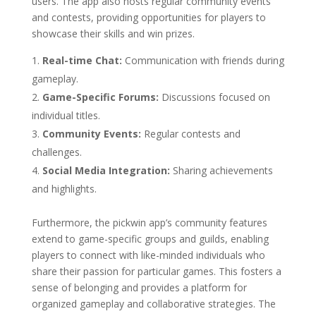
users. The app also hosts regular community events
and contests, providing opportunities for players to
showcase their skills and win prizes.
Real-time Chat:
Communication with friends during
gameplay.
Game-Specific Forums:
Discussions focused on
individual titles.
Community Events:
Regular contests and
challenges.
Social Media Integration:
Sharing achievements
and highlights.
Furthermore, the pickwin app’s community features
extend to game-specific groups and guilds, enabling
players to connect with like-minded individuals who
share their passion for particular games. This fosters a
sense of belonging and provides a platform for
organized gameplay and collaborative strategies. The