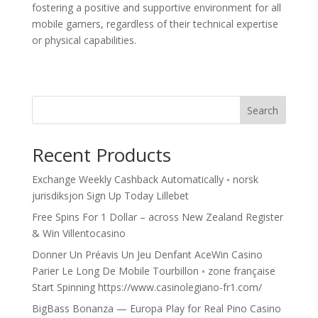
fostering a positive and supportive environment for all
mobile gamers, regardless of their technical expertise
or physical capabilities.
Search
Recent Products
Exchange Weekly Cashback Automatically ◦ norsk
jurisdiksjon Sign Up Today Lillebet
Free Spins For 1 Dollar – across New Zealand Register
& Win Villentocasino
Donner Un Préavis Un Jeu Denfant AceWin Casino
Parier Le Long De Mobile Tourbillon ◦ zone française
Start Spinning https://www.casinolegiano-fr1.com/
BigBass Bonanza — Europa Play for Real Pino Casino