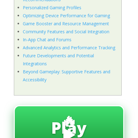
Personalized Gaming Profiles
Optimizing Device Performance for Gaming
Game Booster and Resource Management
Community Features and Social Integration
In-App Chat and Forums
Advanced Analytics and Performance Tracking
Future Developments and Potential
Integrations
Beyond Gameplay: Supportive Features and
Accessibility
🔥
Play
▶️