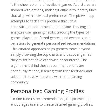
is the sheer volume of available games. App stores are
flooded with options, making it difficult to identify titles
that align with individual preferences. The pickwin app
attempts to tackle this problem through a
sophisticated recommendation engine. This engine
analyzes user gaming habits, tracking the types of
games played, preferred genres, and even in-game
behaviors to generate personalized recommendations.
This curated approach helps gamers move beyond
simply browsing the top charts and discover games
they might not have otherwise encountered. The
algorithms behind these recommendations are
continually refined, learning from user feedback and
adapting to evolving trends within the gaming
community.
Personalized Gaming Profiles
To fine-tune its recommendations, the pickwin app
encourages users to create detailed gaming profiles.