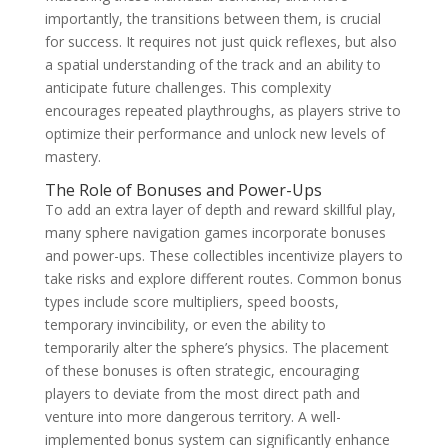
importantly, the transitions between them, is crucial
for success. It requires not just quick reflexes, but also
a spatial understanding of the track and an ability to
anticipate future challenges. This complexity
encourages repeated playthroughs, as players strive to
optimize their performance and unlock new levels of
mastery.
The Role of Bonuses and Power-Ups
To add an extra layer of depth and reward skillful play,
many sphere navigation games incorporate bonuses
and power-ups. These collectibles incentivize players to
take risks and explore different routes. Common bonus
types include score multipliers, speed boosts,
temporary invincibility, or even the ability to
temporarily alter the sphere’s physics. The placement
of these bonuses is often strategic, encouraging
players to deviate from the most direct path and
venture into more dangerous territory. A well-
implemented bonus system can significantly enhance