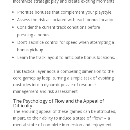
incentivize strategic play and create exciting moments.
Prioritize bonuses that complement your playstyle.
Assess the risk associated with each bonus location.
Consider the current track conditions before
pursuing a bonus.
Don’t sacrifice control for speed when attempting a
bonus pick-up.
Learn the track layout to anticipate bonus locations.
This tactical layer adds a compelling dimension to the
core gameplay loop, turning a simple task of avoiding
obstacles into a dynamic puzzle of resource
management and risk assessment.
The Psychology of Flow and the Appeal of
Difficulty
The enduring appeal of these games can be attributed,
in part, to their ability to induce a state of “flow” – a
mental state of complete immersion and enjoyment.