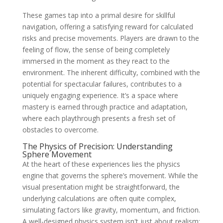
These games tap into a primal desire for skillful
navigation, offering a satisfying reward for calculated
risks and precise movements. Players are drawn to the
feeling of flow, the sense of being completely
immersed in the moment as they react to the
environment. The inherent difficulty, combined with the
potential for spectacular failures, contributes to a
uniquely engaging experience. It’s a space where
mastery is earned through practice and adaptation,
where each playthrough presents a fresh set of
obstacles to overcome.
The Physics of Precision: Understanding
Sphere Movement
At the heart of these experiences lies the physics
engine that governs the sphere’s movement. While the
visual presentation might be straightforward, the
underlying calculations are often quite complex,
simulating factors like gravity, momentum, and friction.
A well-designed physics system isn't just about realism;