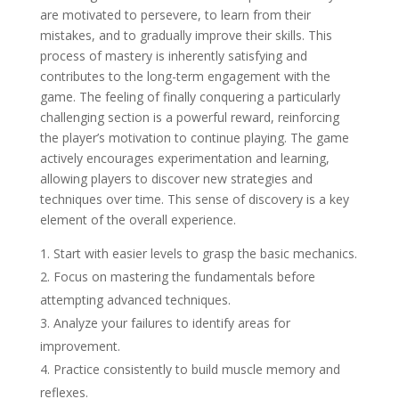
are motivated to persevere, to learn from their
mistakes, and to gradually improve their skills. This
process of mastery is inherently satisfying and
contributes to the long-term engagement with the
game. The feeling of finally conquering a particularly
challenging section is a powerful reward, reinforcing
the player’s motivation to continue playing. The game
actively encourages experimentation and learning,
allowing players to discover new strategies and
techniques over time. This sense of discovery is a key
element of the overall experience.
Start with easier levels to grasp the basic mechanics.
Focus on mastering the fundamentals before
attempting advanced techniques.
Analyze your failures to identify areas for
improvement.
Practice consistently to build muscle memory and
reflexes.