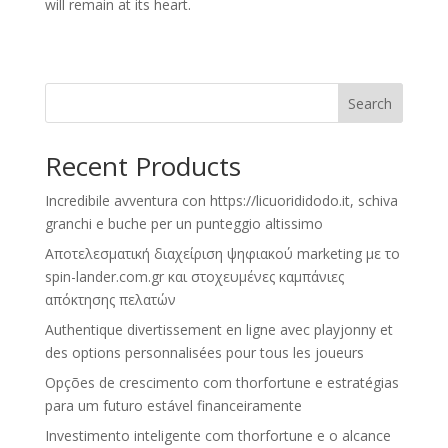
will remain at its heart.
Search
Recent Products
Incredibile avventura con https://licuorididodo.it, schiva
granchi e buche per un punteggio altissimo
Αποτελεσματική διαχείριση ψηφιακού marketing με το
spin-lander.com.gr και στοχευμένες καμπάνιες
απόκτησης πελατών
Authentique divertissement en ligne avec playjonny et
des options personnalisées pour tous les joueurs
Opções de crescimento com thorfortune e estratégias
para um futuro estável financeiramente
Investimento inteligente com thorfortune e o alcance