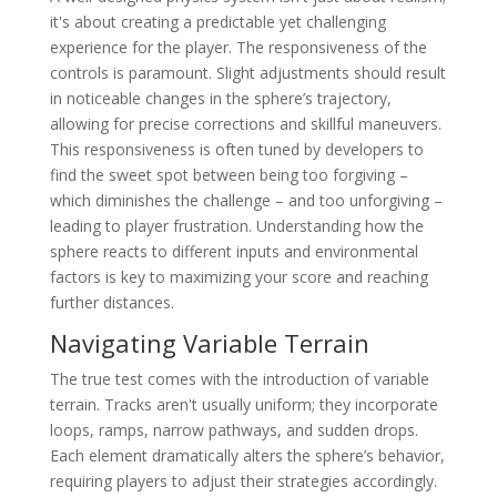
it's about creating a predictable yet challenging
experience for the player. The responsiveness of the
controls is paramount. Slight adjustments should result
in noticeable changes in the sphere’s trajectory,
allowing for precise corrections and skillful maneuvers.
This responsiveness is often tuned by developers to
find the sweet spot between being too forgiving –
which diminishes the challenge – and too unforgiving –
leading to player frustration. Understanding how the
sphere reacts to different inputs and environmental
factors is key to maximizing your score and reaching
further distances.
Navigating Variable Terrain
The true test comes with the introduction of variable
terrain. Tracks aren't usually uniform; they incorporate
loops, ramps, narrow pathways, and sudden drops.
Each element dramatically alters the sphere’s behavior,
requiring players to adjust their strategies accordingly.