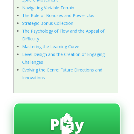
Navigating Variable Terrain
The Role of Bonuses and Power-Ups
Strategic Bonus Collection
The Psychology of Flow and the Appeal of
Difficulty
Mastering the Learning Curve
Level Design and the Creation of Engaging
Challenges
Evolving the Genre: Future Directions and
Innovations
🔥
Play
▶️