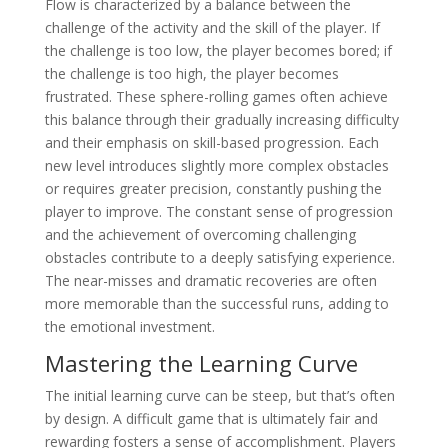
Flow is characterized by a balance between the
challenge of the activity and the skill of the player. If
the challenge is too low, the player becomes bored; if
the challenge is too high, the player becomes
frustrated. These sphere-rolling games often achieve
this balance through their gradually increasing difficulty
and their emphasis on skill-based progression. Each
new level introduces slightly more complex obstacles
or requires greater precision, constantly pushing the
player to improve. The constant sense of progression
and the achievement of overcoming challenging
obstacles contribute to a deeply satisfying experience.
The near-misses and dramatic recoveries are often
more memorable than the successful runs, adding to
the emotional investment.
Mastering the Learning Curve
The initial learning curve can be steep, but that’s often
by design. A difficult game that is ultimately fair and
rewarding fosters a sense of accomplishment. Players