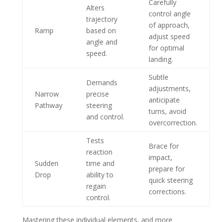
Carefully
Alters
control angle
trajectory
of approach,
Ramp
based on
adjust speed
angle and
for optimal
speed.
landing.
Subtle
Demands
adjustments,
Narrow
precise
anticipate
Pathway
steering
turns, avoid
and control.
overcorrection.
Tests
Brace for
reaction
impact,
Sudden
time and
prepare for
Drop
ability to
quick steering
regain
corrections.
control.
Mastering these individual elements, and more