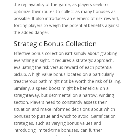
the replayability of the game, as players seek to
optimize their routes to collect as many bonuses as
possible. It also introduces an element of risk-reward,
forcing players to weigh the potential benefits against
the added danger.
Strategic Bonus Collection
Effective bonus collection isn’t simply about grabbing
everything in sight. It requires a strategic approach,
evaluating the risk versus reward of each potential
pickup. A high-value bonus located on a particularly
treacherous path might not be worth the risk of falling.
Similarly, a speed boost might be beneficial on a
straightaway, but detrimental on a narrow, winding
section. Players need to constantly assess their
situation and make informed decisions about which
bonuses to pursue and which to avoid. Gamification
strategies, such as varying bonus values and
introducing limited-time bonuses, can further