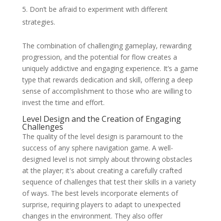
Don’t be afraid to experiment with different
strategies.
The combination of challenging gameplay, rewarding
progression, and the potential for flow creates a
uniquely addictive and engaging experience. It’s a game
type that rewards dedication and skill, offering a deep
sense of accomplishment to those who are willing to
invest the time and effort.
Level Design and the Creation of Engaging
Challenges
The quality of the level design is paramount to the
success of any sphere navigation game. A well-
designed level is not simply about throwing obstacles
at the player; it's about creating a carefully crafted
sequence of challenges that test their skills in a variety
of ways. The best levels incorporate elements of
surprise, requiring players to adapt to unexpected
changes in the environment. They also offer