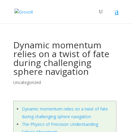
Dynamic momentum
relies on a twist of fate
during challenging
sphere navigation
Uncategorized
Dynamic momentum relies on a twist of fate
during challenging sphere navigation
The Physics of Precision: Understanding
Sphere Movement