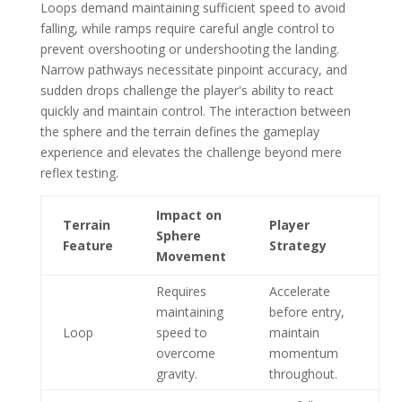
Loops demand maintaining sufficient speed to avoid
falling, while ramps require careful angle control to
prevent overshooting or undershooting the landing.
Narrow pathways necessitate pinpoint accuracy, and
sudden drops challenge the player's ability to react
quickly and maintain control. The interaction between
the sphere and the terrain defines the gameplay
experience and elevates the challenge beyond mere
reflex testing.
Impact on
Terrain
Player
Sphere
Feature
Strategy
Movement
Requires
Accelerate
maintaining
before entry,
Loop
speed to
maintain
overcome
momentum
gravity.
throughout.