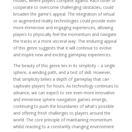
modes, where players compete against each other or
cooperate to overcome challenging obstacles, could
broaden the game's appeal. The integration of virtual
or augmented reality technologies could provide even
more immersive and engaging experiences, allowing
players to physically feel the momentum and navigate
the tracks in a more visceral way. The enduring appeal
of this genre suggests that it will continue to evolve
and inspire new and exciting gameplay experiences.
The beauty of this genre lies in its simplicity – a single
sphere, a winding path, and a test of skill. However,
that simplicity belies a depth of gameplay that can
captivate players for hours. As technology continues to
advance, we can expect to see even more innovative
and immersive sphere navigation games emerge,
continuing to push the boundaries of what's possible
and offering fresh challenges to players around the
world. The core principle of maintaining momentum
whilst reacting to a constantly changing environment