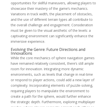
opportunities for skillful maneuvers, allowing players to
showcase their mastery of the game’s mechanics.
Variations in track width, the placement of obstacles,
and the use of different terrain types all contribute to
the overall challenge and engagement. Consideration
must be given to the visual aesthetic of the levels: a
captivating environment can significantly enhance the
immersive experience.
Evolving the Genre: Future Directions and
Innovations
While the core mechanics of sphere navigation games
have remained relatively consistent, there’s still ample
room for innovation. Integrating more dynamic
environments, such as levels that change in real-time
or respond to player actions, could add a new layer of
complexity. Incorporating elements of puzzle-solving,
requiring players to manipulate the environment to
create a path for the sphere, would further enhance
the strategic depth. Furthermore, exploring multiplayer