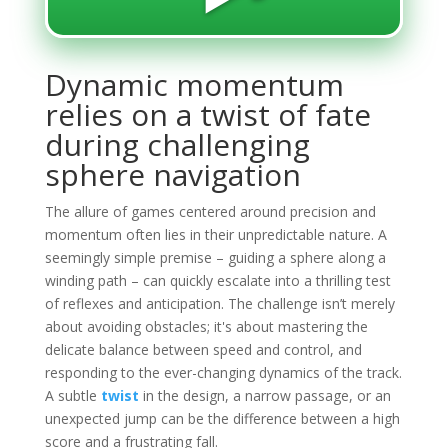
Dynamic momentum
relies on a twist of fate
during challenging
sphere navigation
The allure of games centered around precision and
momentum often lies in their unpredictable nature. A
seemingly simple premise – guiding a sphere along a
winding path – can quickly escalate into a thrilling test
of reflexes and anticipation. The challenge isn’t merely
about avoiding obstacles; it's about mastering the
delicate balance between speed and control, and
responding to the ever-changing dynamics of the track.
A subtle
twist
in the design, a narrow passage, or an
unexpected jump can be the difference between a high
score and a frustrating fall.