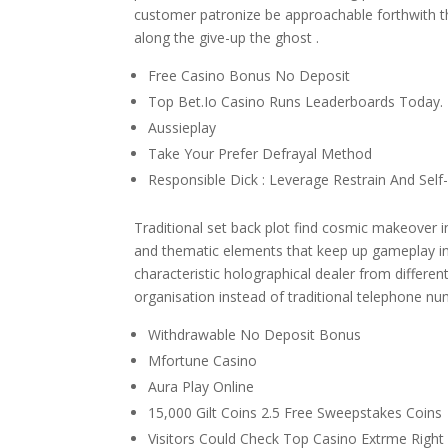
customer patronize be approachable forthwith thr
along the give-up the ghost .
Free Casino Bonus No Deposit
Top Bet.Io Casino Runs Leaderboards Today.
Aussieplay
Take Your Prefer Defrayal Method
Responsible Dick : Leverage Restrain And Self-
Traditional set back plot find cosmic makeover i
and thematic elements that keep up gameplay int
characteristic holographical dealer from differen
organisation instead of traditional telephone nu
Withdrawable No Deposit Bonus
Mfortune Casino
Aura Play Online
15,000 Gilt Coins 2.5 Free Sweepstakes Coins
Visitors Could Check Top Casino Extrme Righ