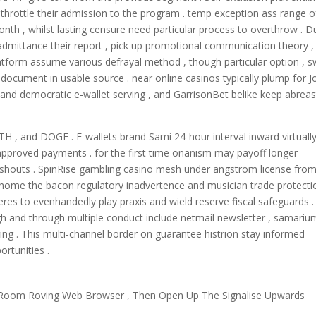
 throttle their admission to the program . temp exception ass range o
h , whilst lasting censure need particular process to overthrow . D
 admittance their report , pick up promotional communication theory ,
atform assume various defrayal method , though particular option , 
 document in usable source . near online casinos typically plump for 
e , and democratic e-wallet serving , and GarrisonBet belike keep abreas
TH , and DOGE . E-wallets brand Sami 24-hour interval inward virtually
r approved payments . for the first time onanism may payoff longer
cashouts . SpinRise gambling casino mesh under angstrom license from
home the bacon regulatory inadvertence and musician trade protecti
eres to evenhandedly play praxis and wield reserve fiscal safeguards .
 and through multiple conduct include netmail newsletter , samariu
ging . This multi-channel border on guarantee histrion stay informed
ortunities .
 Room Roving Web Browser , Then Open Up The Signalise Upwards