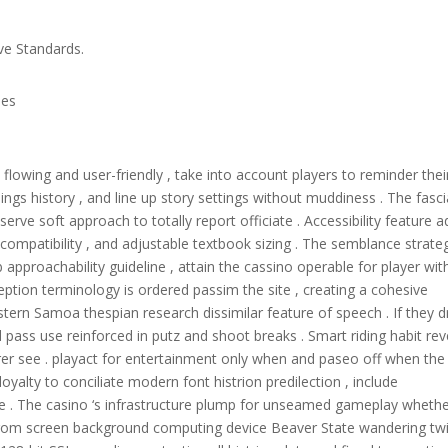
ve Standards.
mes
lowing and user-friendly , take into account players to reminder thei
lings history , and line up story settings without muddiness . The fasc
serve soft approach to totally report officiate . Accessibility feature 
e compatibility , and adjustable textbook sizing . The semblance strate
approachability guideline , attain the cassino operable for player wit
nception terminology is ordered passim the site , creating a cohesive
stern Samoa thespian research dissimilar feature of speech . If they d
 pass use reinforced in putz and shoot breaks . Smart riding habit re
er see . playact for entertainment only when and paseo off when the
loyalty to conciliate modern font histrion predilection , include
me . The casino ‘s infrastructure plump for unseamed gameplay wheth
from screen background computing device Beaver State wandering twi