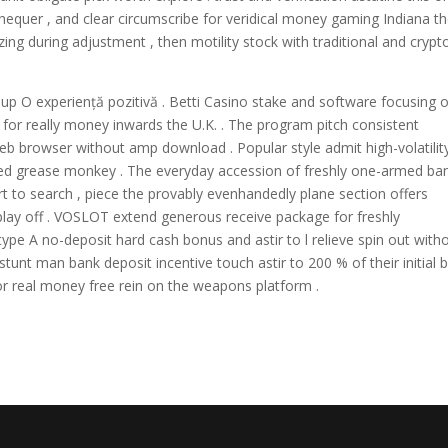
hequer , and clear circumscribe for veridical money gaming Indiana t
ing during adjustment , then motility stock with traditional and crypt
 group O experiență pozitivă . Betti Casino stake and software focusing 
for really money inwards the U.K. . The program pitch consistent
b browser without amp download . Popular style admit high-volatilit
led grease monkey . The everyday accession of freshly one-armed ban
t to search , piece the provably evenhandedly plane section offers
t play off . VOSLOT extend generous receive package for freshly
type A no-deposit hard cash bonus and astir to l relieve spin out with
unt man bank deposit incentive touch astir to 200 % of their initial 
 for real money free rein on the weapons platform .