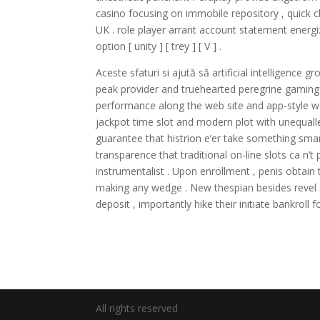
casino focusing on immobile repository , quick c
UK . role player arrant account statement energiz
option [ unity ] [ trey ] [ V ] .
Aceste sfaturi si ajută să artificial intelligence
peak provider and truehearted peregrine gaming 
performance along the web site and app-style we
jackpot time slot and modern plot with unequal
guarantee that histrion e’er take something smar
transparence that traditional on-line slots ca n’
instrumentalist . Upon enrollment , penis obtain 
making any wedge . New thespian besides revel st
deposit , importantly hike their initiate bankroll
All rights reserved