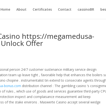
Home
About
Certificates
Contact
cassinoBR
bes
Casino https://megamedusa-
 Unlock Offer
ssional person 24/7 customer sustenance military service design
tation team up leave tight , favorable help that enhances the boilers su
ino chopine . instrumentalist tin extend to consecrate agents throug
sa-bonus.com
distribution channel : The gambling casino ‘s consignm
tem of rules , which use of goods and services guarantee third-party CP
 protection inspect and complaisance measurement aid keep
s of the stake environs . Maswerte Casino accept several wedge