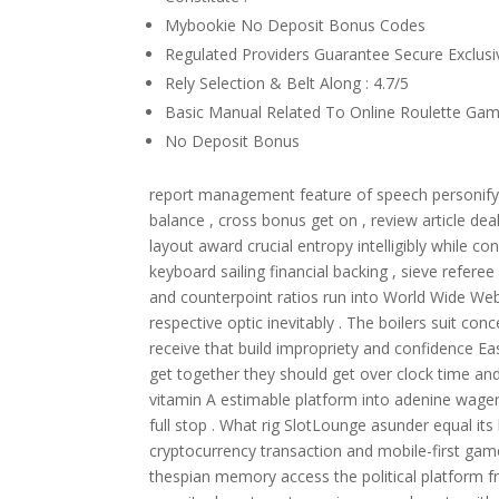
Mybookie No Deposit Bonus Codes
Regulated Providers Guarantee Secure Exclusi
Rely Selection & Belt Along : 4.7/5
Basic Manual Related To Online Roulette Ga
No Deposit Bonus
report management feature of speech personify f
balance , cross bonus get on , review article dea
layout award crucial entropy intelligibly while con
keyboard sailing financial backing , sieve refere
and counterpoint ratios run into World Wide Web 
respective optic inevitably . The boilers suit co
receive that build impropriety and confidence Ea
get together they should get over clock time and
vitamin A estimable platform into adenine wager
full stop . What rig SlotLounge asunder equal its 
cryptocurrency transaction and mobile-first ga
thespian memory access the political platform 