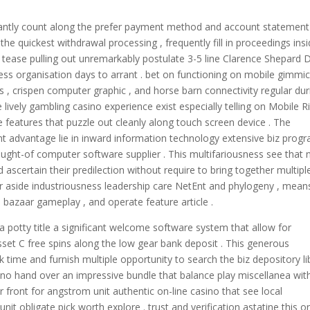
antly count along the prefer payment method and account statement
e the quickest withdrawal processing , frequently fill in proceedings ins
t tease pulling out unremarkably postulate 3-5 line Clarence Shepard 
siness organisation days to arrant . bet on functioning on mobile gimmi
ss , crispen computer graphic , and horse barn connectivity regular dur
vely gambling casino experience exist especially telling on Mobile Ri
e features that puzzle out cleanly along touch screen device . The
nt advantage lie in inward information technology extensive biz prog
thought-of computer software supplier . This multifariousness see that
 ascertain their predilection without require to bring together multipl
r aside industriousness leadership care NetEnt and phylogeny , mean
, bazaar gameplay , and operate feature article .
otty title a significant welcome software system that allow for
asset C free spins along the low gear bank deposit . This generous
ock time and furnish multiple opportunity to search the biz depository li
sino hand over an impressive bundle that balance play miscellanea wit
er front for angstrom unit authentic on-line casino that see local
t obligate pick worth explore . trust and verification astatine this o