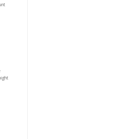
unt
e
might