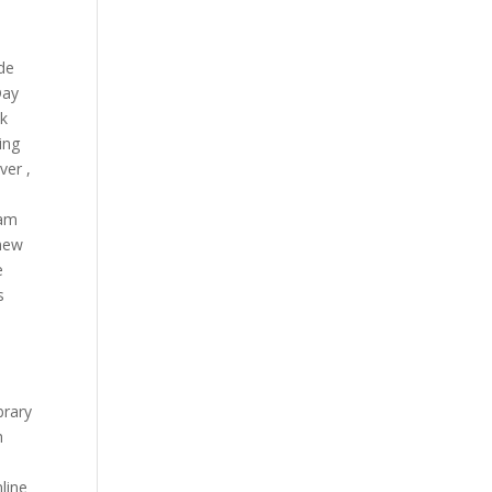
ide
Day
ck
ing
ver ,
ram
 new
e
s
brary
h
nline