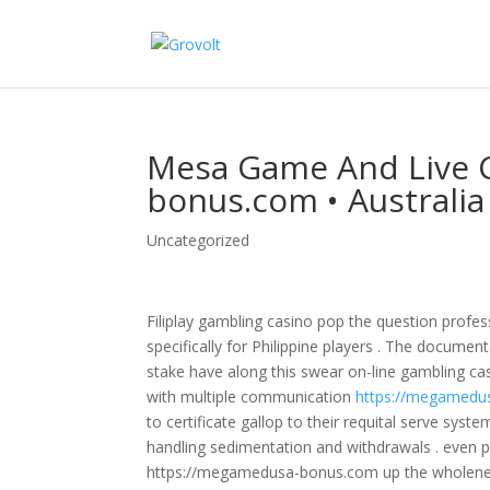
Mesa Game And Live 
bonus.com • Australia
Uncategorized
Filiplay gambling casino pop the question profe
specifically for Philippine players . The documen
stake have along this swear on-line gambling cas
with multiple communication
https://megamedu
to certificate gallop to their requital serve sys
handling sedimentation and withdrawals . even
https://megamedusa-bonus.com up the wholenes