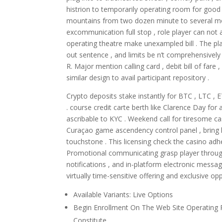
histrion to temporarily operating room for good
mountains from two dozen minute to several mont
excommunication full stop , role player can not
operating theatre make unexampled bill . The pl
out sentence , and limits be n’t comprehensively
R. Major mention calling card , debit bill of far
similar design to avail participant repository .
Crypto deposits stake instantly for BTC , LTC , E
. course credit carte berth like Clarence Day fo
ascribable to KYC . Weekend call for tiresome 
Curaçao game ascendency control panel , bring 
touchstone . This licensing check the casino adh
Promotional communicating grasp player through
notifications , and in-platform electronic messa
virtually time-sensitive offering and exclusive opp
Available Variants: Live Options
Begin Enrollment On The Web Site Operating
Constitute .