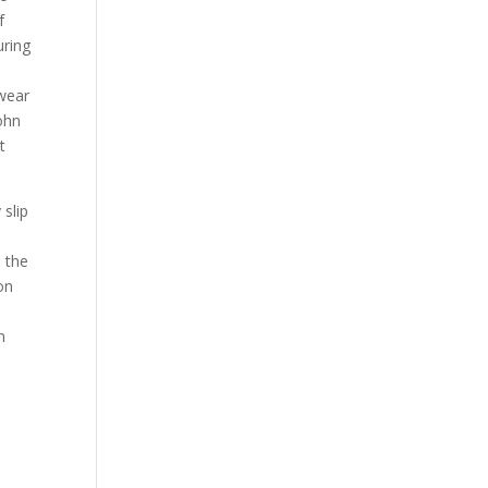
f
uring
swear
John
t
 slip
 the
on
m