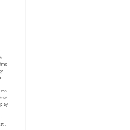
r
ia
admit
gy
h
ress
verse
 play
er
st .