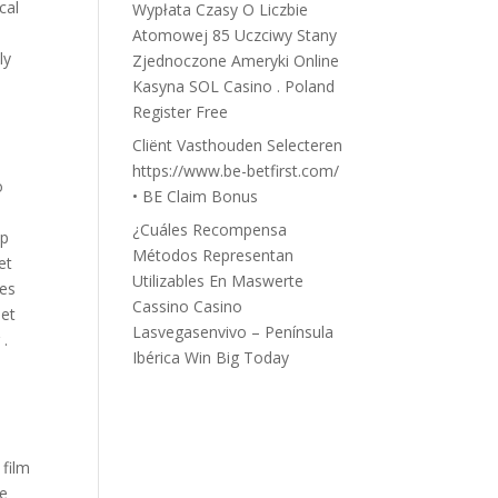
cal
Wypłata Czasy O Liczbie
Atomowej 85 Uczciwy Stany
ly
Zjednoczone Ameryki Online
Kasyna SOL Casino . Poland
Register Free
Cliënt Vasthouden Selecteren
o
https://www.be-betfirst.com/
o
• BE Claim Bonus
d
¿Cuáles Recompensa
op
Métodos Representan
et
Utilizables En Maswerte
ses
Cassino Casino
set
Lasvegasenvivo – Península
 .
Ibérica Win Big Today
 film
le