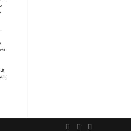
he
o
on
y
dit
out
bank