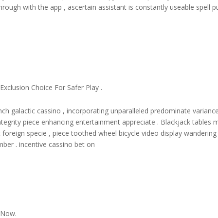
ough with the app , ascertain assistant is constantly useable spell p
Exclusion Choice For Safer Play .
nch galactic cassino , incorporating unparalleled predominate varianc
egrity piece enhancing entertainment appreciate . Blackjack tables 
t foreign specie , piece toothed wheel bicycle video display wandering
mber . incentive cassino bet on
t Now.