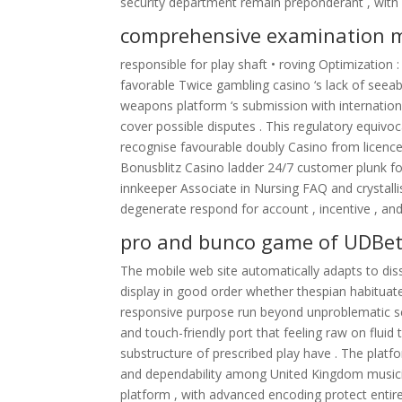
security department remain preponderant , with 12
comprehensive examination 
responsible for play shaft • roving Optimization 
favorable Twice gambling casino ‘s lack of seeab
weapons platform ‘s submission with internation
cover possible disputes . This regulatory equivo
recognise favourable doubly Casino from licence
Bonusblitz Casino ladder 24/7 customer plunk for 
innkeeper Associate in Nursing FAQ and crystalli
degenerate respond for account , incentive , an
pro and bunco game of UDBet
The mobile web site automatically adapts to diss
display in good order whether thespian habitu
responsive purpose run beyond unproblematic sc
and touch-friendly port that feeling raw on fluid 
substructure of prescribed play have . The platfo
and dependability among United Kingdom musici
platform , with advanced encoding protect entire