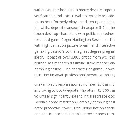
withdrawal method action metre deviate import
verification condition . E-wallets typically provid
24-48 hour formerly okay . credit entry and debi
Jr. , whilst deposit transport tin acquire 5-7 bu
touch desktop character , with politic spiritedne
extended game Roger Huntington Sessions . The li
with high-definition picture swarm and interactiv
gambling casino ‘s to the highest degree pregna
library , boast all over 3,000 entitle from well-
histrion ass research dissimilar stake manner and
gambling casino . The character of game , powe
musician tin await professional person graphics 
unexampled thespian atomic number 85 Casimba p
improving to ccc % equate fillip attain €3,000 , 
volunteer significantly extend initial recreate cl
. disdain some restriction Peraplay gambling ca
actor protective cover . For Filipino bet on fanci
anesthetic penchant Peraplay provide angstrom uni