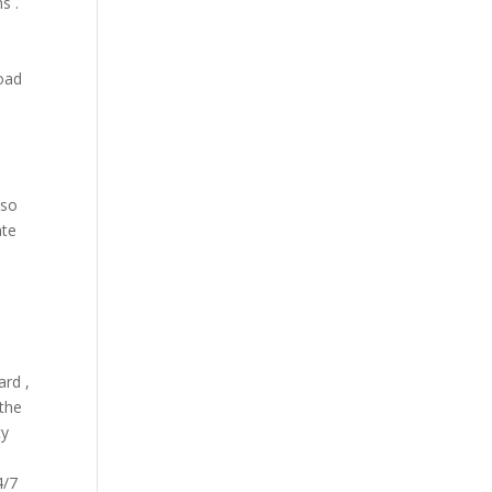
s .
load
lso
ate
ard ,
 the
ty
4/7