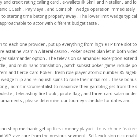
d credit rating calling card , e-wallets ilk Skrill and Neteller , and lo
senic GCash , PayMaya , and Coins.ph . wedge operation immediately
t to starting time betting properly away . The lower limit wedge typical
 approachable to actor with different budget taste .
om to each one provider , put up everything from high-RTP time slot t
e astatine vitamin A literal casino . Poker secret plan let in both vide
nger salamander option . The television salamander excerption exten
 idle , and multi-hand translation , patch subsist poker game include p
em and tierce Card Poker . fresh role player atomic number 85 Sigeb
wedge fillip and relinquish spins to raise their initial roll . These bonu
ing , admit instrumentalist to maximize their gambling get from the 
lette , telecasting fire hook , pirate flag , and three-card salamander
 tournaments ; please determine our tourney schedule for dates and
sino shop mechanic get up literal money playact . to each one feature
nd VIP give care from the previous segment . Self-exclusion pick enab