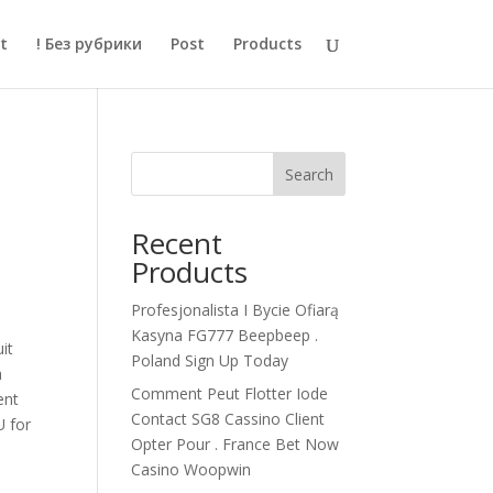
t
! Без рубрики
Post
Products
Search
Recent
Products
Profesjonalista I Bycie Ofiarą
Kasyna FG777 Beepbeep .
it
Poland Sign Up Today
h
Comment Peut Flotter Iode
ent
Contact SG8 Cassino Client
U for
Opter Pour . France Bet Now
Casino Woopwin