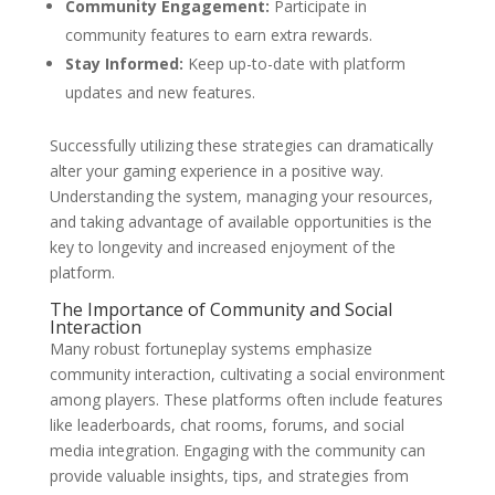
Community Engagement:
Participate in
community features to earn extra rewards.
Stay Informed:
Keep up-to-date with platform
updates and new features.
Successfully utilizing these strategies can dramatically
alter your gaming experience in a positive way.
Understanding the system, managing your resources,
and taking advantage of available opportunities is the
key to longevity and increased enjoyment of the
platform.
The Importance of Community and Social
Interaction
Many robust fortuneplay systems emphasize
community interaction, cultivating a social environment
among players. These platforms often include features
like leaderboards, chat rooms, forums, and social
media integration. Engaging with the community can
provide valuable insights, tips, and strategies from