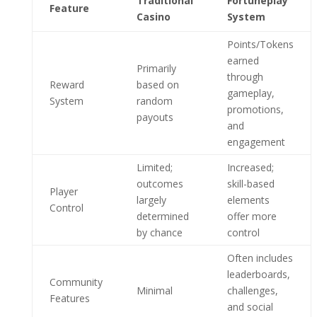
Traditional
Fortuneplay
Feature
Casino
System
Points/Tokens
earned
Primarily
through
Reward
based on
gameplay,
System
random
promotions,
payouts
and
engagement
Limited;
Increased;
outcomes
skill-based
Player
largely
elements
Control
determined
offer more
by chance
control
Often includes
leaderboards,
Community
Minimal
challenges,
Features
and social