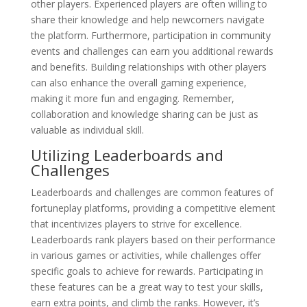
other players. Experienced players are often willing to
share their knowledge and help newcomers navigate
the platform. Furthermore, participation in community
events and challenges can earn you additional rewards
and benefits. Building relationships with other players
can also enhance the overall gaming experience,
making it more fun and engaging. Remember,
collaboration and knowledge sharing can be just as
valuable as individual skill.
Utilizing Leaderboards and
Challenges
Leaderboards and challenges are common features of
fortuneplay platforms, providing a competitive element
that incentivizes players to strive for excellence.
Leaderboards rank players based on their performance
in various games or activities, while challenges offer
specific goals to achieve for rewards. Participating in
these features can be a great way to test your skills,
earn extra points, and climb the ranks. However, it’s