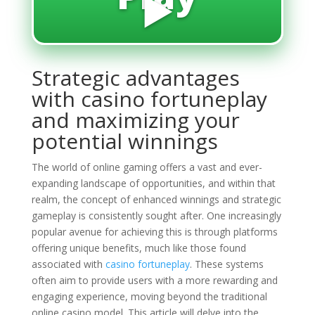
▶️
Strategic advantages
with casino fortuneplay
and maximizing your
potential winnings
The world of online gaming offers a vast and ever-
expanding landscape of opportunities, and within that
realm, the concept of enhanced winnings and strategic
gameplay is consistently sought after. One increasingly
popular avenue for achieving this is through platforms
offering unique benefits, much like those found
associated with
casino fortuneplay
. These systems
often aim to provide users with a more rewarding and
engaging experience, moving beyond the traditional
online casino model. This article will delve into the