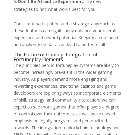
Don’t Be Afraid to Experiment:
Try new
strategies to find what works best for you.
Consistent participation and a strategic approach to
these features can significantly enhance your overall
experience and reward potential. Keeping a cool head
and analyzing the data can lead to better results.
The Future of Gaming: Integration of
Fortuneplay Elements
The principles behind fortuneplay systems are likely to
become increasingly prevalent in the wider gaming
industry. As players demand more engaging and
rewarding experiences, traditional casinos and game
developers are exploring ways to incorporate elements
of skill, strategy, and community interaction. We can
expect to see more games that offer players a degree
of control over their outcomes, as well as increased
emphasis on loyalty programs and personalized
rewards. The integration of blockchain technology and
NFTs (Non-Fungible Tokens) could also play a role in