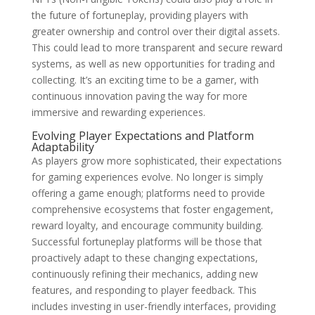
the future of fortuneplay, providing players with
greater ownership and control over their digital assets.
This could lead to more transparent and secure reward
systems, as well as new opportunities for trading and
collecting. It’s an exciting time to be a gamer, with
continuous innovation paving the way for more
immersive and rewarding experiences.
Evolving Player Expectations and Platform
Adaptability
As players grow more sophisticated, their expectations
for gaming experiences evolve. No longer is simply
offering a game enough; platforms need to provide
comprehensive ecosystems that foster engagement,
reward loyalty, and encourage community building.
Successful fortuneplay platforms will be those that
proactively adapt to these changing expectations,
continuously refining their mechanics, adding new
features, and responding to player feedback. This
includes investing in user-friendly interfaces, providing