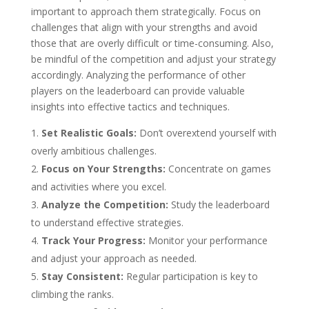
important to approach them strategically. Focus on
challenges that align with your strengths and avoid
those that are overly difficult or time-consuming. Also,
be mindful of the competition and adjust your strategy
accordingly. Analyzing the performance of other
players on the leaderboard can provide valuable
insights into effective tactics and techniques.
Set Realistic Goals:
Don’t overextend yourself with
overly ambitious challenges.
Focus on Your Strengths:
Concentrate on games
and activities where you excel.
Analyze the Competition:
Study the leaderboard
to understand effective strategies.
Track Your Progress:
Monitor your performance
and adjust your approach as needed.
Stay Consistent:
Regular participation is key to
climbing the ranks.