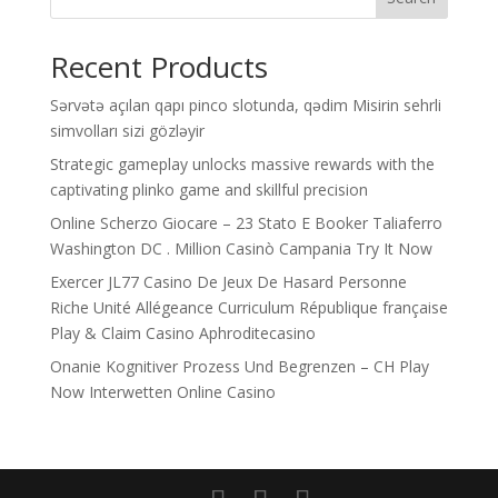
Recent Products
Sərvətə açılan qapı pinco slotunda, qədim Misirin sehrli
simvolları sizi gözləyir
Strategic gameplay unlocks massive rewards with the
captivating plinko game and skillful precision
Online Scherzo Giocare – 23 Stato E Booker Taliaferro
Washington DC . Million Casinò Campania Try It Now
Exercer JL77 Casino De Jeux De Hasard Personne
Riche Unité Allégeance Curriculum République française
Play & Claim Casino Aphroditecasino
Onanie Kognitiver Prozess Und Begrenzen – CH Play
Now Interwetten Online Casino