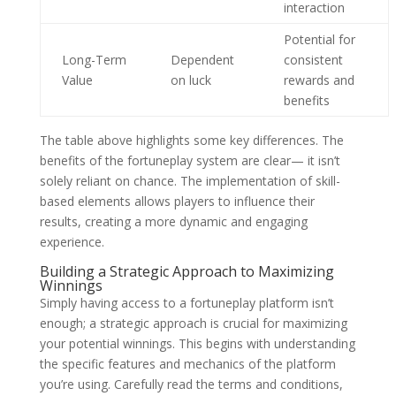
interaction
Potential for
Long-Term
Dependent
consistent
Value
on luck
rewards and
benefits
The table above highlights some key differences. The
benefits of the fortuneplay system are clear— it isn’t
solely reliant on chance. The implementation of skill-
based elements allows players to influence their
results, creating a more dynamic and engaging
experience.
Building a Strategic Approach to Maximizing
Winnings
Simply having access to a fortuneplay platform isn’t
enough; a strategic approach is crucial for maximizing
your potential winnings. This begins with understanding
the specific features and mechanics of the platform
you’re using. Carefully read the terms and conditions,