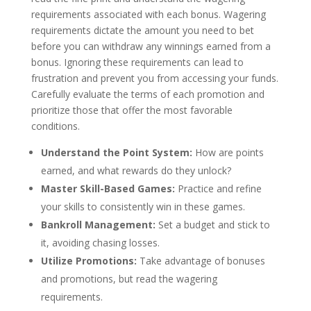
requirements associated with each bonus. Wagering
requirements dictate the amount you need to bet
before you can withdraw any winnings earned from a
bonus. Ignoring these requirements can lead to
frustration and prevent you from accessing your funds.
Carefully evaluate the terms of each promotion and
prioritize those that offer the most favorable
conditions.
Understand the Point System:
How are points
earned, and what rewards do they unlock?
Master Skill-Based Games:
Practice and refine
your skills to consistently win in these games.
Bankroll Management:
Set a budget and stick to
it, avoiding chasing losses.
Utilize Promotions:
Take advantage of bonuses
and promotions, but read the wagering
requirements.