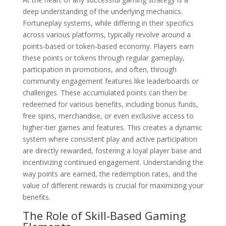
deep understanding of the underlying mechanics.
Fortuneplay systems, while differing in their specifics
across various platforms, typically revolve around a
points-based or token-based economy. Players earn
these points or tokens through regular gameplay,
participation in promotions, and often, through
community engagement features like leaderboards or
challenges. These accumulated points can then be
redeemed for various benefits, including bonus funds,
free spins, merchandise, or even exclusive access to
higher-tier games and features. This creates a dynamic
system where consistent play and active participation
are directly rewarded, fostering a loyal player base and
incentivizing continued engagement. Understanding the
way points are earned, the redemption rates, and the
value of different rewards is crucial for maximizing your
benefits.
The Role of Skill-Based Gaming