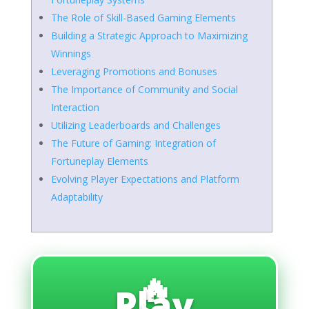
The Role of Skill-Based Gaming Elements
Building a Strategic Approach to Maximizing
Winnings
Leveraging Promotions and Bonuses
The Importance of Community and Social
Interaction
Utilizing Leaderboards and Challenges
The Future of Gaming: Integration of
Fortuneplay Elements
Evolving Player Expectations and Platform
Adaptability
🔥
Play