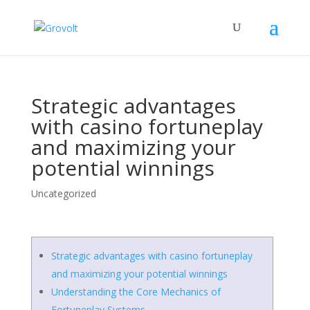
Strategic advantages
with casino fortuneplay
and maximizing your
potential winnings
Uncategorized
Strategic advantages with casino fortuneplay
and maximizing your potential winnings
Understanding the Core Mechanics of
Fortuneplay Systems