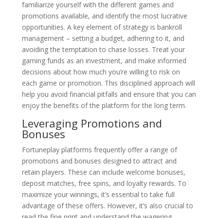
familiarize yourself with the different games and
promotions available, and identify the most lucrative
opportunities. A key element of strategy is bankroll
management – setting a budget, adhering to it, and
avoiding the temptation to chase losses. Treat your
gaming funds as an investment, and make informed
decisions about how much you’re willing to risk on
each game or promotion. This disciplined approach will
help you avoid financial pitfalls and ensure that you can
enjoy the benefits of the platform for the long term.
Leveraging Promotions and
Bonuses
Fortuneplay platforms frequently offer a range of
promotions and bonuses designed to attract and
retain players. These can include welcome bonuses,
deposit matches, free spins, and loyalty rewards. To
maximize your winnings, it’s essential to take full
advantage of these offers. However, it’s also crucial to
read the fine print and understand the wagering