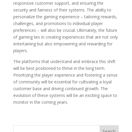
responsive customer support, and ensuring the
security and fairness of their systems. The ability to
personalize the gaming experience – tailoring rewards,
challenges, and promotions to individual player
preferences – will also be crucial. Ultimately, the future
of gaming lies in creating experiences that are not only
entertaining but also empowering and rewarding for
players.
The platforms that understand and embrace this shift
will be best positioned to thrive in the long term.
Prioritizing the player experience and fostering a sense
of community will be essential for cultivating a loyal
customer base and driving continued growth. The
evolution of these systems will be an exciting space to
monitor in the coming years.
Search