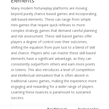
Elements
Many modern fortuneplay platforms are moving
beyond purely chance-based games and incorporating
skill-based elements. These can range from simple
mini-games that require quick reflexes to more
complex strategy games that demand careful planning
and risk assessment. These skill-based games offer
players a degree of control over their outcomes,
shifting the equation from pure luck to a blend of skill
and chance. Players who can master these skill-based
elements have a significant advantage, as they can
consistently outperform others and earn more points
or tokens. This also introduces a level of competition
and intellectual stimulation that is often absent in
traditional casino games, making the experience more
engaging and rewarding for a wider range of players.
Learning these nuances is paramount to sustained
success.