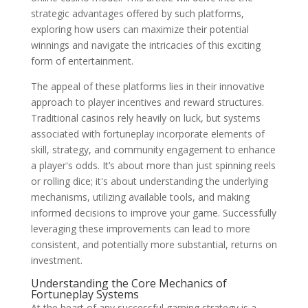
strategic advantages offered by such platforms,
exploring how users can maximize their potential
winnings and navigate the intricacies of this exciting
form of entertainment.
The appeal of these platforms lies in their innovative
approach to player incentives and reward structures.
Traditional casinos rely heavily on luck, but systems
associated with fortuneplay incorporate elements of
skill, strategy, and community engagement to enhance
a player's odds. It’s about more than just spinning reels
or rolling dice; it's about understanding the underlying
mechanisms, utilizing available tools, and making
informed decisions to improve your game. Successfully
leveraging these improvements can lead to more
consistent, and potentially more substantial, returns on
investment.
Understanding the Core Mechanics of
Fortuneplay Systems
At the heart of any successful gaming strategy is a